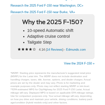
Research the 2025 Ford F-150 near Washington, DC»
Research the 2025 Ford F-150 near Burke, VA»
Why the 2025 F-150?
10-speed Automatic shift
Adaptive cruise control
Tailgate Step
4.14 (
14 Reviews
) -
Edmunds.com
View the 2024 F-150 »
*MSRP: Starting price represents the manufacturer’s suggested retail price
(MSRP) for the Lariat trim. The MSRP does not include destination and
handling charges, taxes, title, license, options, and dealer charges. Actual
prices are set by the dealer and may vary. Photo is for marketing and
example purposes only. Photo may not reflect starting MSRP or trim level.
**EPA-estimated MPG for City/Highway for 2025 Ford F-150 Lariat. Actual
mileage will vary. Displayed MPG is based on applicable EPA mileage ratings.
Use for comparison purposes only. Your actual mileage will vary, depending
on how you drive and maintain your vehicle, driving conditions, battery pack
age/condition (hybrid models only) and other factors.