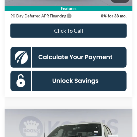
Koons Price
$55,620
Features
90 Day Deferred APR Financing
0% for 38 mo.
Click To Call
Compare Vehicle
2026
Ford F-150
Lariat
BUY
FINANCE
Special Offer
Price Drop