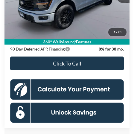
MSRP
$65,270
Dealer Discount
$12,000
Processing Fee:
$995
1
/
23
Koons Price
$54,265
360° WalkAround/Features
90 Day Deferred APR Financing
0% for 38 mo.
Click To Call