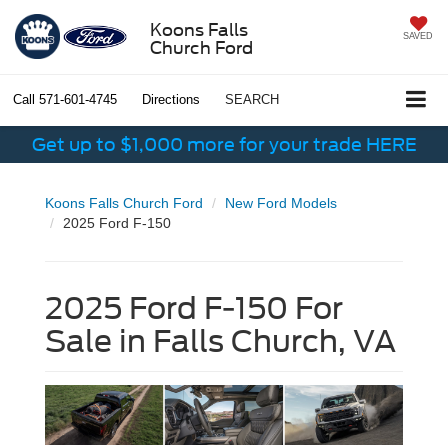
Koons Falls
SAVED
Church Ford
Call
571-601-4745
Directions
SEARCH
Get up to $1,000 more for your trade HERE
Koons Falls Church Ford
New Ford Models
2025 Ford F-150
2025 Ford F-150 For
Sale in Falls Church, VA