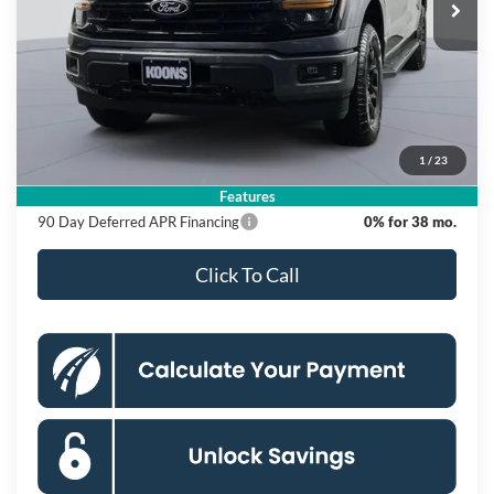
Ext.
Int.
In Stock
Less
MSRP
$67,900
Dealer Discount
$12,000
Processing Fee:
$995
1
/
23
Koons Price
$56,895
Features
90 Day Deferred APR Financing
0% for 38 mo.
Click To Call