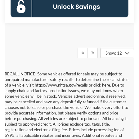
Show: 12
RECALL NOTICE: Some vehicles offered for sale may be subject to
unrepaired manufacturer safety recalls. To determine the recall status
of a vehicle, visit https://www.nhtsa.gov/recalls or click here. Due to
supply chain and factory production issues, we may not know when
some vehicles will be in stock. Vehicles advertised online, if reserved,
may be cancelled and have any deposit fully refunded if the customer
chooses not to lease or purchase the vehicle. We make every effort to
provide accurate information, but please verify options and price
before purchasing. All vehicles are subject to prior sale. All financing is
subject to approved credit. All prices exclude tax, tags, title,
registration and electronic filing fee. Prices include processing fee of
$995, all applicable rebates and incentives. Additional rebates and