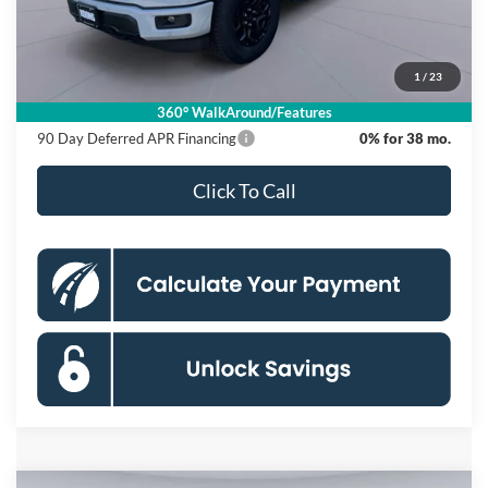
Dealer Discount
$12,000
Processing Fee:
$995
1
/
23
Koons Price
$55,620
360° WalkAround/Features
90 Day Deferred APR Financing
0% for 38 mo.
Click To Call