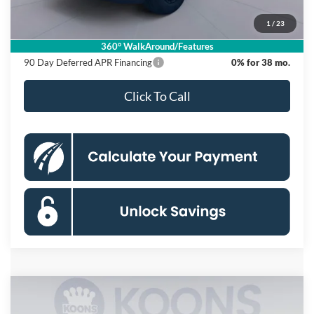
Processing Fee:
$995
1
/
23
Koons Price
$53,870
360° WalkAround/Features
90 Day Deferred APR Financing
0% for 38 mo.
Click To Call
Compare Vehicle
2026
Ford F-150
XLT
BUY
FINANCE