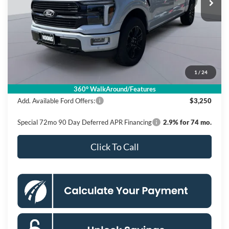
Ext.
Int.
In Stock
Less
MSRP
$86,380
Dealer Discount
$11,880
Processing Fee:
$995
1
/
24
Koons Price
$75,495
360° WalkAround/Features
Add. Available Ford Offers:
$3,250
Special 72mo 90 Day Deferred APR Financing
2.9% for 74 mo.
Click To Call