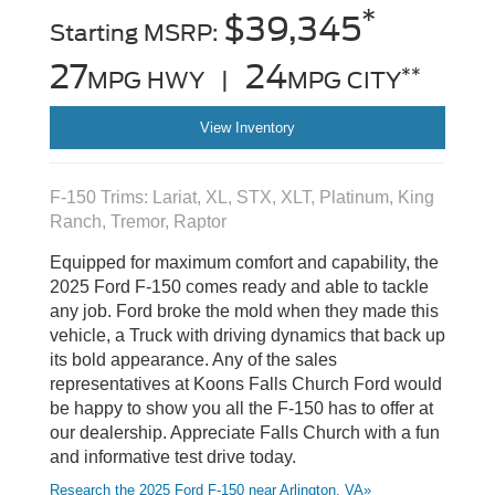
*
$39,345
Starting MSRP:
27
24
**
MPG HWY |
MPG CITY
View Inventory
F-150 Trims: Lariat, XL, STX, XLT, Platinum, King
Ranch, Tremor, Raptor
Equipped for maximum comfort and capability, the
2025 Ford F-150 comes ready and able to tackle
any job. Ford broke the mold when they made this
vehicle, a Truck with driving dynamics that back up
its bold appearance. Any of the sales
representatives at Koons Falls Church Ford would
be happy to show you all the F-150 has to offer at
our dealership. Appreciate Falls Church with a fun
and informative test drive today.
Research the 2025 Ford F-150 near Arlington, VA»