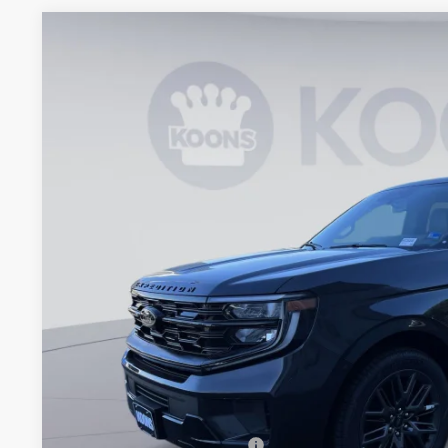
2026
Ford Expedition
Platinum
BUY
Koons Falls Church Ford
VIN:
1FMJU1M84TEA45461
Stock:
KFCTEA45461
Model:
U1M
$76,1
In Stock
KOONS PR
Less
MSRP
Dealer Discount
Processing Fee:
Koons Price
Add. Available Ford Offers: