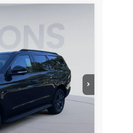
FINANCE
10
Ext.
Int.
ICE
$81,115
$6,000
$995
$76,110
$2,000