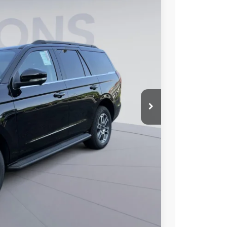
40
Ext.
Int.
ICE
$74,945
$6,000
$995
$69,940
$2,000
6.7% for 62 mo.