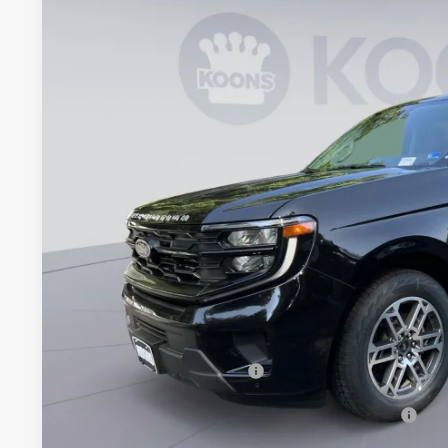
Koons Falls Church Ford
VIN:
1FMJU1J87TEA48441
Stock:
KFCTEA48441
Model:
U1J
$69,9
In Stock
KOONS PR
Less
MSRP
Dealer Discount
Processing Fee:
Koons Price
Add. Available Ford Offers:
90 Day Ford Credit Promo Rate Deferred APR Financing