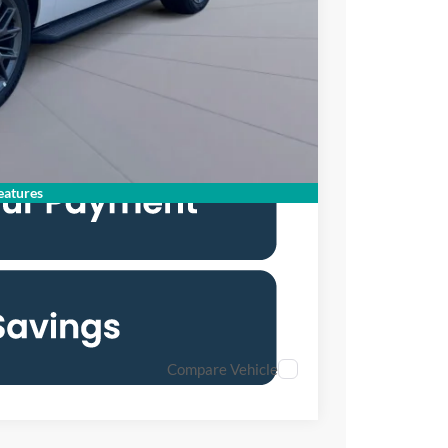
$76,110
$2,000
6.7% for 62 mo.
atures
Compare Vehicle