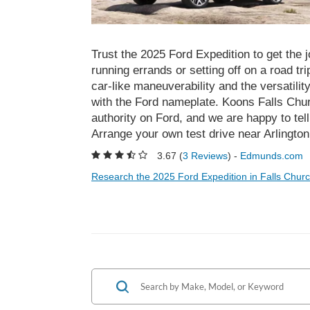
Trust the 2025 Ford Expedition to get the 
running errands or setting off on a road tr
car-like maneuverability and the versatil
with the Ford nameplate. Koons Falls Chur
authority on Ford, and we are happy to tel
Arrange your own test drive near Arlington 
3.67 (
3 Reviews
) -
Edmunds.com
Research the 2025 Ford Expedition in Falls Churc