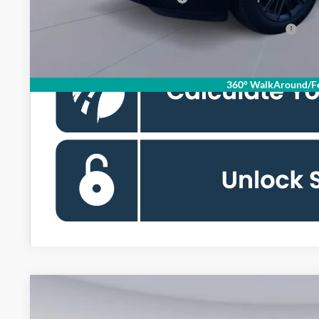
90 Day Ford Credit Promo Rate Deferred APR Financing
360° WalkAround/Fe
2026
Ford Expedition
Active
BUY