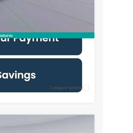
6.7% for 62 mo.
atures
Compare Vehicle
FINANCE