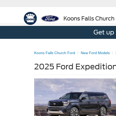
Koons Falls Church
Get up
Koons Falls Church Ford
New Ford Models
2025 Ford Expedition