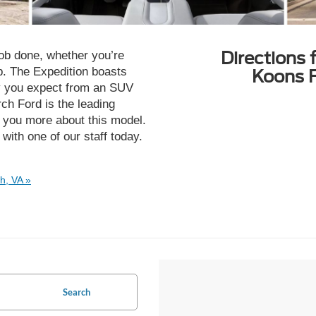
Directions 
job done, whether you’re
ip. The Expedition boasts
Koons F
ity you expect from an SUV
ch Ford is the leading
l you more about this model.
with one of our staff today.
h, VA »
Search