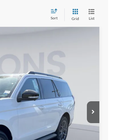
Sort
List
Grid
FINANCE
10
Ext.
Int.
ICE
$81,115
$6,000
$995