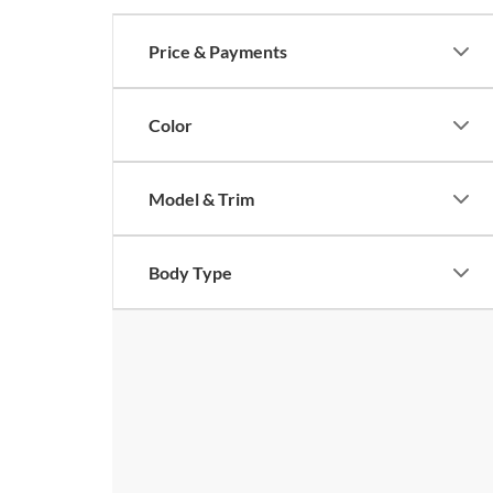
Price & Payments
Color
Model & Trim
Body Type