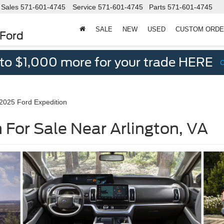
Sales
571-601-4745
Service
571-601-4745
Parts
571-601-4745
SALE
NEW
USED
CUSTOM ORD
 Ford
 to $1,000 more for your trade HERE
2025 Ford Expedition
 For Sale Near Arlington, VA