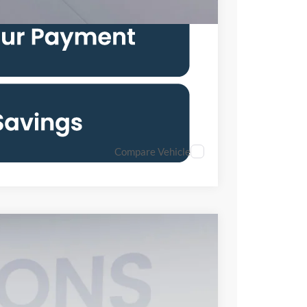
Compare Vehicle
FINANCE