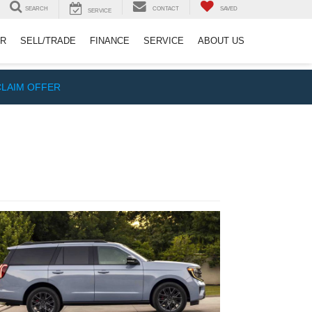
SEARCH
CONTACT
SAVED
SERVICE
ER
SELL/TRADE
FINANCE
SERVICE
ABOUT US
CLAIM OFFER