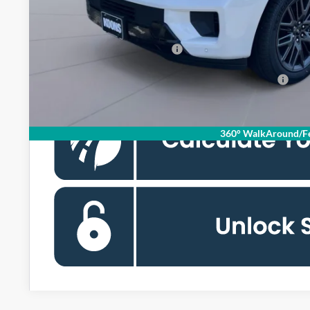
Koons Price
Add. Available Ford Offers:
90 Day Ford Credit Promo Rate Deferred APR Financing
360° WalkAround/Fe