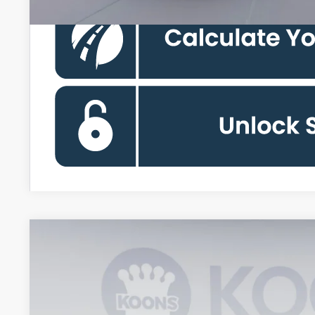
2026
Ford Expedition
Platinum
BUY
Koons Falls Church Ford
VIN:
1FMJU1M87TEA47933
Stock:
KFCTEA47933
Model:
U1M