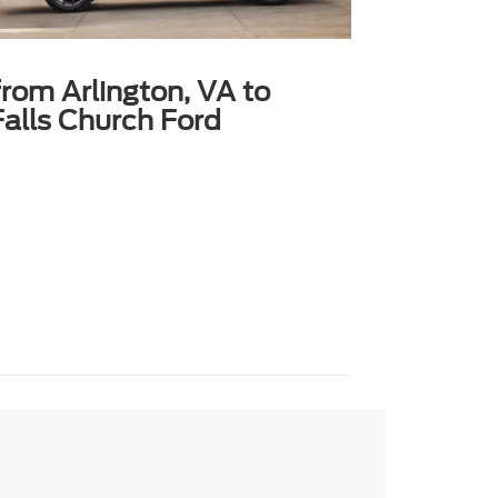
from Arlington, VA to
alls Church Ford