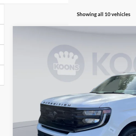
Showing all 10 vehicles
2026
Ford Expedition
Platinum
BUY
Price Drop
Koons Falls Church Ford
VIN:
1FMJU1M85TEA10976
Stock:
KFC260864
Model:
U1M
$76,1
In Stock
KOONS PR
Less
MSRP
Dealer Discount
Processing Fee: