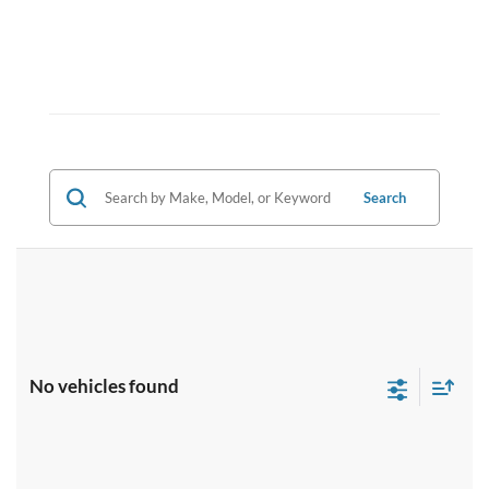
Search
No vehicles found