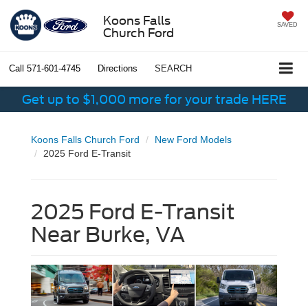
Koons Falls
SAVED
Church Ford
Call
571-601-4745
Directions
SEARCH
Get up to $1,000 more for your trade HERE
Koons Falls Church Ford
New Ford Models
2025 Ford E-Transit
2025 Ford E-Transit
Near Burke, VA