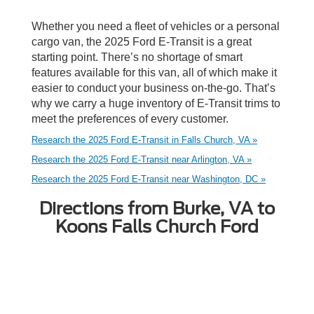
Whether you need a fleet of vehicles or a personal
cargo van, the 2025 Ford E-Transit is a great
starting point. There’s no shortage of smart
features available for this van, all of which make it
easier to conduct your business on-the-go. That’s
why we carry a huge inventory of E-Transit trims to
meet the preferences of every customer.
Research the 2025 Ford E-Transit in Falls Church, VA »
Research the 2025 Ford E-Transit near Arlington, VA »
Research the 2025 Ford E-Transit near Washington, DC »
Directions from Burke, VA to
Koons Falls Church Ford