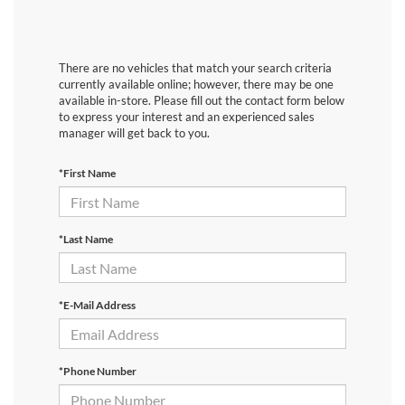
There are no vehicles that match your search criteria
currently available online; however, there may be one
available in-store. Please fill out the contact form below
to express your interest and an experienced sales
manager will get back to you.
*First Name
*Last Name
*E-Mail Address
*Phone Number