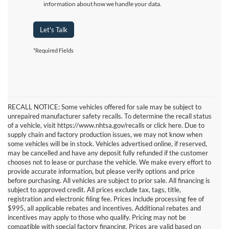
information about how we handle your data.
Let's Talk
*Required Fields
RECALL NOTICE: Some vehicles offered for sale may be subject to
unrepaired manufacturer safety recalls. To determine the recall status
of a vehicle, visit https://www.nhtsa.gov/recalls or click here. Due to
supply chain and factory production issues, we may not know when
some vehicles will be in stock. Vehicles advertised online, if reserved,
may be cancelled and have any deposit fully refunded if the customer
chooses not to lease or purchase the vehicle. We make every effort to
provide accurate information, but please verify options and price
before purchasing. All vehicles are subject to prior sale. All financing is
subject to approved credit. All prices exclude tax, tags, title,
registration and electronic filing fee. Prices include processing fee of
$995, all applicable rebates and incentives. Additional rebates and
incentives may apply to those who qualify. Pricing may not be
compatible with special factory financing. Prices are valid based on