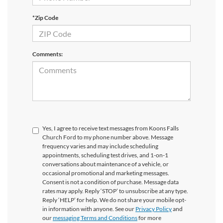
*Zip Code
Comments:
Yes, I agree to receive text messages from Koons Falls
Church Ford to my phone number above. Message
frequency varies and may include scheduling
appointments, scheduling test drives, and 1-on-1
conversations about maintenance of a vehicle, or
occasional promotional and marketing messages.
Consent is not a condition of purchase. Message data
rates may apply. Reply ‘STOP’ to unsubscribe at any type.
Reply ‘HELP’ for help. We do not share your mobile opt-
in information with anyone. See our
Privacy Policy
and
our
messaging Terms and Conditions
for more