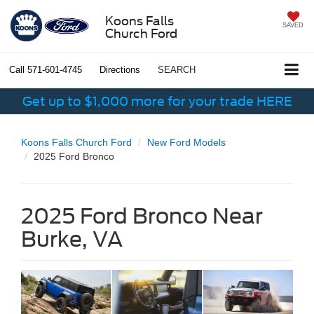
Koons Falls
SAVED
Church Ford
Call
571-601-4745
Directions
SEARCH
Get up to $1,000 more for your trade HERE
Koons Falls Church Ford
New Ford Models
2025 Ford Bronco
2025 Ford Bronco Near
Burke, VA