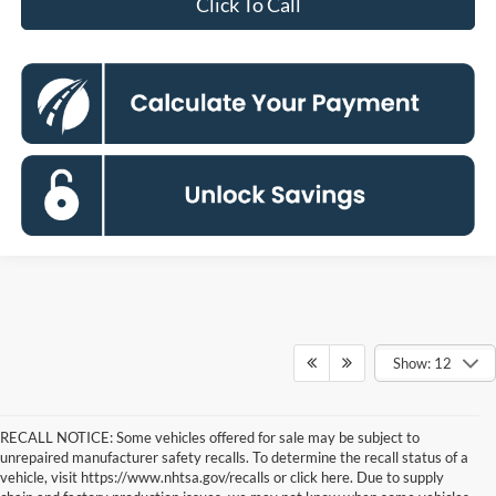
Click To Call
Show: 12
RECALL NOTICE: Some vehicles offered for sale may be subject to
unrepaired manufacturer safety recalls. To determine the recall status of a
vehicle, visit https://www.nhtsa.gov/recalls or click here. Due to supply