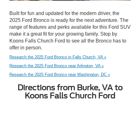
Built for fun and updated for the modern driver, the
2025 Ford Bronco is ready for the next adventure. The
range of features and perks available for this Ford SUV
make it a great fit for your growing family. Stop by
Koons Falls Church Ford to see all the Bronco has to
offer in person.
Research the 2025 Ford Bronco in Falls Church, VA »
Research the 2025 Ford Bronco near Arlington, VA »
Research the 2025 Ford Bronco near Washington, DC »
Directions from Burke, VA to
Koons Falls Church Ford