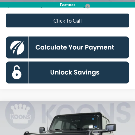
Features
Special 36mo 90 Day Deferred APR Financing
0% for 38 mo.
Click To Call
Compare Vehicle
2026
Ford Bronco
Badlands
BUY
FINANCE
Special Offer
Price Drop
Koons Falls Church Ford
$65,485