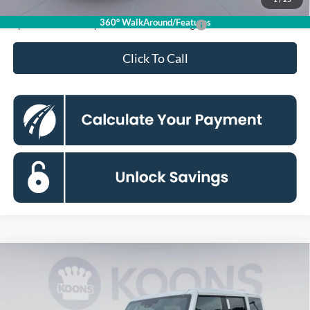
360° WalkAround/Features
Special 36mo 90 Day Deferred APR Financing
0% for 38 mo.
Click To Call
Compare Vehicle
2026
Ford Bronco
Badlands
BUY
FINANCE
Special Offer
Price Drop
Koons Falls Church Ford