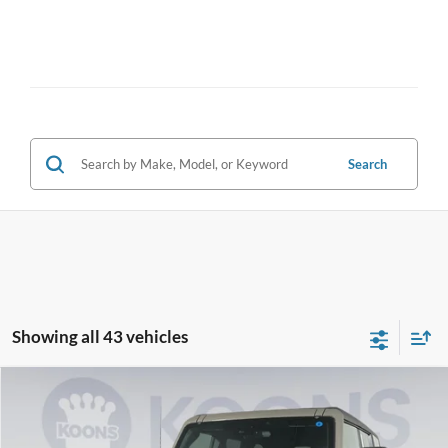
Search
Showing all 43 vehicles
Compare Vehicle
2026
Ford Bronco
Big Bend
BUY
FINANCE
Special Offer
Price Drop