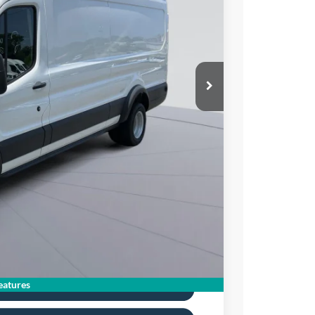
05
Ext.
Int.
ICE
$65,110
$10,000
$995
$56,105
0% for 38 mo.
atures