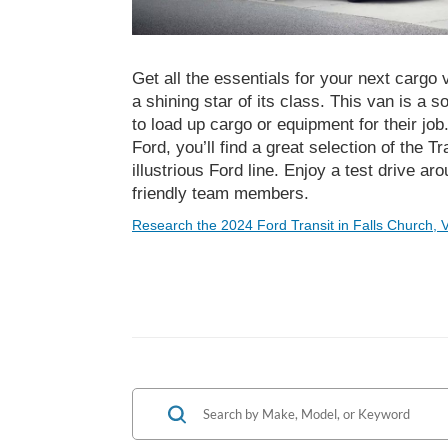
Get all the essentials for your next cargo 
a shining star of its class. This van is a 
to load up cargo or equipment for their jo
Ford, you’ll find a great selection of the 
illustrious Ford line. Enjoy a test drive ar
friendly team members.
Research the 2024 Ford Transit in Falls Church, 