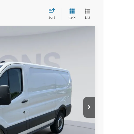
Sort
List
Grid
FINANCE
10
Ext.
Int.
ICE
$52,315
$10,000
$995