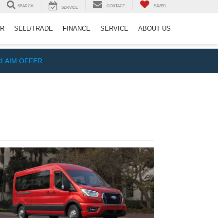
SEARCH
CONTACT
SAVED
SERVICE
ER
SELL/TRADE
FINANCE
SERVICE
ABOUT US
CLAIM OFFER