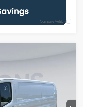
Compare Vehicle
FINANCE
50
Ext.
Int.
ICE