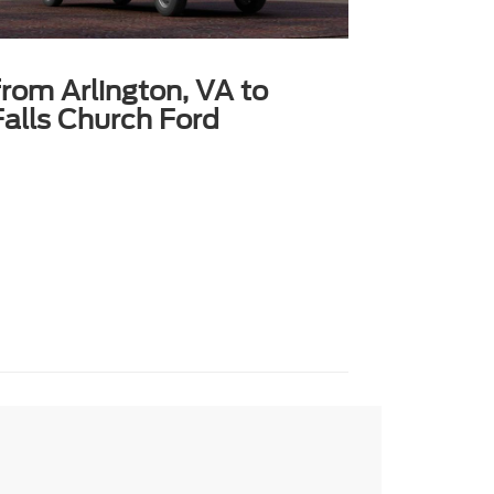
from Arlington, VA to
alls Church Ford