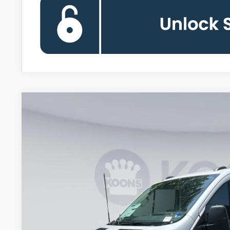
2026
Ford Transit-150
BUY
Special Offer
Price Drop
Koons Falls Church Ford
VIN:
1FTYE1Y85TKA91778
Stock:
KFC261081
Model:
E1Y
$42,1
In Stock
KOONS PR
Less