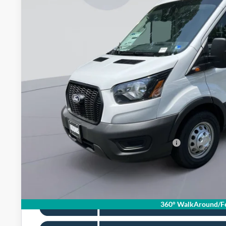
$56,1
In Stock
KOONS PR
Less
MSRP
Dealer Discount
Processing Fee:
Koons Price
Special 36mo 90 Day Deferred APR Financing
360° WalkAround/Fe