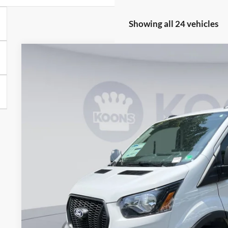
Showing all 24 vehicles
2026
Ford Transit-250
BUY
Special Offer
Price Drop
Koons Falls Church Ford
VIN:
1FTBR1Y80TKA09210
Stock:
KFC260387
Model:
R1Y
$43,3
In Stock
KOONS PR
Less
MSRP
Dealer Discount
Processing Fee: