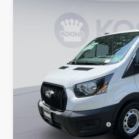
2026
Ford Transit-150
BUY
Special Offer
Price Drop
Koons Falls Church Ford
VIN:
1FTYE1Y84TKA14321
Stock:
KFC260523
Model:
E1Y
$42,2
In Stock
KOONS PR
Less
MSRP
Dealer Discount
Processing Fee:
Koons Price
Special 36mo 90 Day Deferred APR Financing