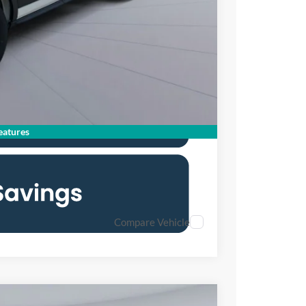
$43,310
0% for 38 mo.
atures
Compare Vehicle