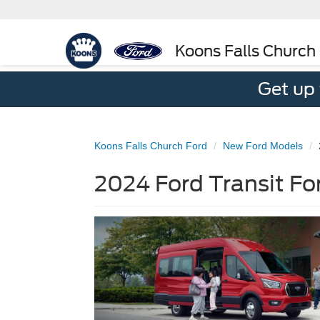
Koons Falls Church
Get up
Koons Falls Church Ford
New Ford Models
2024 Ford Transit For