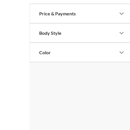
Price & Payments
Body Style
Color