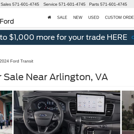
Sales
571-601-4745
Service
571-601-4745
Parts
571-601-4745
SALE
NEW
USED
CUSTOM ORD
 Ford
 to $1,000 more for your trade HERE
2024 Ford Transit
 Sale Near Arlington, VA