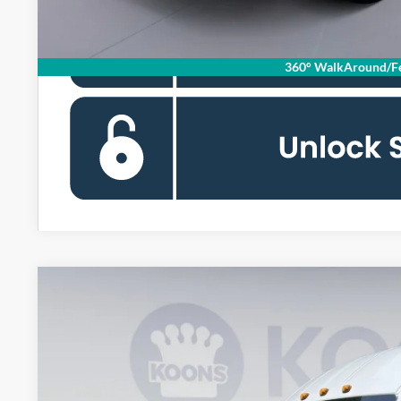
360° WalkAround/Fe
2026
Ford Transit-350
BUY
Special Offer
Price Drop
Koons Falls Church Ford
VIN:
1FTBF4UG9TKA67209
Stock:
KFC261023
Model:
F4U