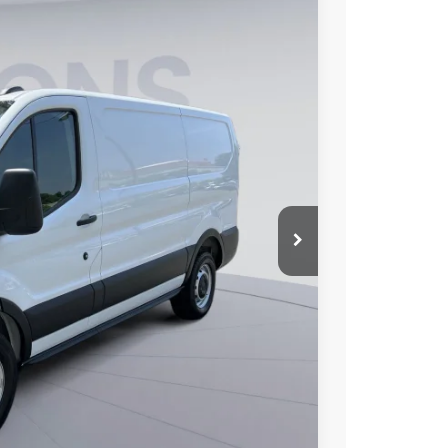
FINANCE
00
Ext.
Int.
ICE
$51,205
$10,000
$995
$42,200
0% for 38 mo.