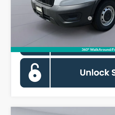
Koons Price
Special 36mo 90 Day Deferred APR Financing
360° WalkAround/Fe