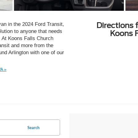
Directions 
van in the 2024 Ford Transit,
solution to anyone that needs
Koons F
b. At Koons Falls Church
Transit and more from the
ound Arlington with one of our
VA »
Search