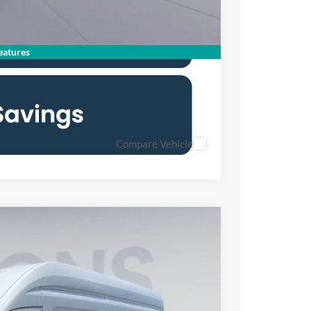
atures
Compare Vehicle
FINANCE