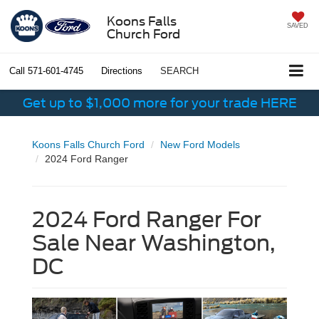
Koons Falls
SAVED
Church Ford
Call
571-601-4745
Directions
SEARCH
Get up to $1,000 more for your trade HERE
Koons Falls Church Ford
New Ford Models
2024 Ford Ranger
2024 Ford Ranger For
Sale Near Washington,
DC