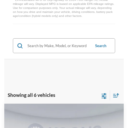
mileage will vary. Displayed MPG is based on applicable EPA mileage ratings.
Use for comparison purposes only. Your actual mileage will vary, depending
on how you drive and maintain your vehicle, driving conditions, battery pack
age/condition (hybrid models only) and other factors.
Search
Showing all 6 vehicles
Compare Vehicle
$39,710
2026
Ford Ranger
XLT
KOONS PRICE
Special Offer
Price Drop