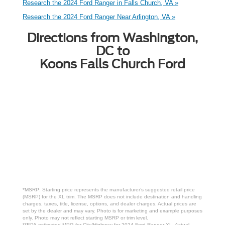
Research the 2024 Ford Ranger in Falls Church, VA »
Research the 2024 Ford Ranger Near Arlington, VA »
Directions from Washington,
DC to
Koons Falls Church Ford
*MSRP: Starting price represents the manufacturer’s suggested retail price
(MSRP) for the XL trim. The MSRP does not include destination and handling
charges, taxes, title, license, options, and dealer charges. Actual prices are
set by the dealer and may vary. Photo is for marketing and example purposes
only. Photo may not reflect starting MSRP or trim level.
**EPA-estimated MPG for City/Highway for 2024 Ford Ranger XL. Actual