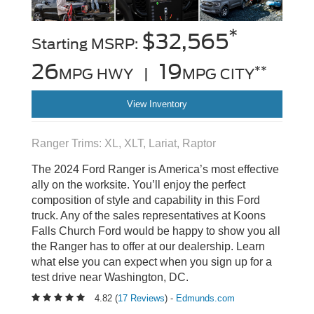
*
$32,565
Starting MSRP:
26
19
**
MPG HWY |
MPG CITY
View Inventory
Ranger Trims: XL, XLT, Lariat, Raptor
The 2024 Ford Ranger is America’s most effective
ally on the worksite. You’ll enjoy the perfect
composition of style and capability in this Ford
truck. Any of the sales representatives at Koons
Falls Church Ford would be happy to show you all
the Ranger has to offer at our dealership. Learn
what else you can expect when you sign up for a
test drive near Washington, DC.
4.82 (
17 Reviews
) -
Edmunds.com