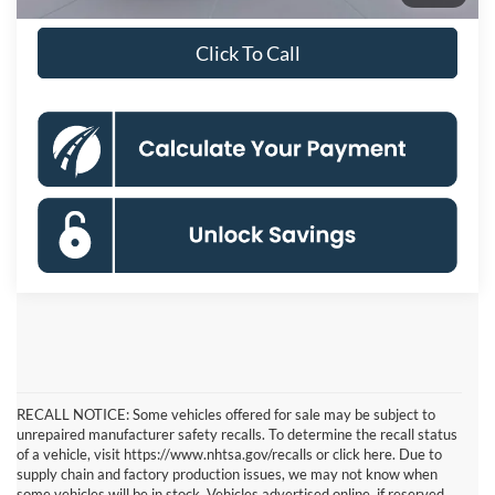
Financing
mo.
Click To Call
RECALL NOTICE: Some vehicles offered for sale may be subject to
unrepaired manufacturer safety recalls. To determine the recall status
of a vehicle, visit https://www.nhtsa.gov/recalls or click here. Due to
supply chain and factory production issues, we may not know when
some vehicles will be in stock. Vehicles advertised online, if reserved,