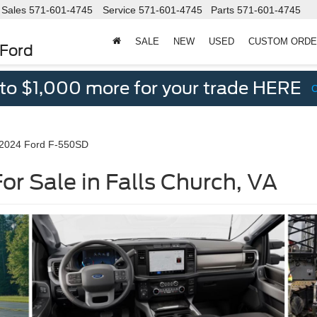
Sales
571-601-4745
Service
571-601-4745
Parts
571-601-4745
SALE
NEW
USED
CUSTOM ORD
 Ford
 to $1,000 more for your trade HERE
2024 Ford F-550SD
r Sale in Falls Church, VA