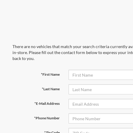
There are no vehicles that match your search criteria currently av
in-store. Please fill out the contact form below to express your in
back to you.
*First Name
*Last Name
*E-Mail Address
*Phone Number
*Zip Code