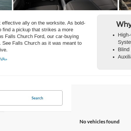
ffective ally on the worksite. As bold-
Why
to find a pickup that strikes a more
High-
s Falls Church Ford, our car-buying
Syst
. See Falls Church as it was meant to
Blind
ive.
Auxil
 VA»
Search
No vehicles found