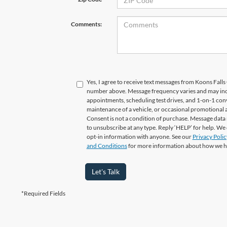
Comments:
Yes, I agree to receive text messages from Koons Fal
number above. Message frequency varies and may in
appointments, scheduling test drives, and 1-on-1 con
maintenance of a vehicle, or occasional promotional
Consent is not a condition of purchase. Message data 
to unsubscribe at any type. Reply ‘HELP’ for help. We
opt-in information with anyone. See our
Privacy Polic
and Conditions
for more information about how we h
Let's Talk
*Required Fields