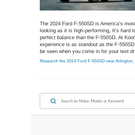
The 2024 Ford F-550SD is America’s most e
looking as it is high-performing, It’s hard 
perfect balance than the F-550SD. At Koon
experience is as standout as the F-550SD
be seen when you come in for your test dr
Research the 2024 Ford F-550SD near Arlington,