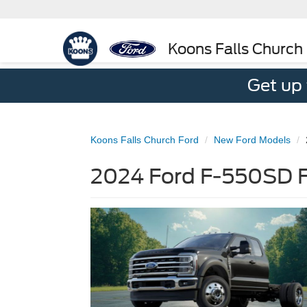
Koons Falls Church
Get up
Koons Falls Church Ford
New Ford Models
2024 Ford F-550SD Fo