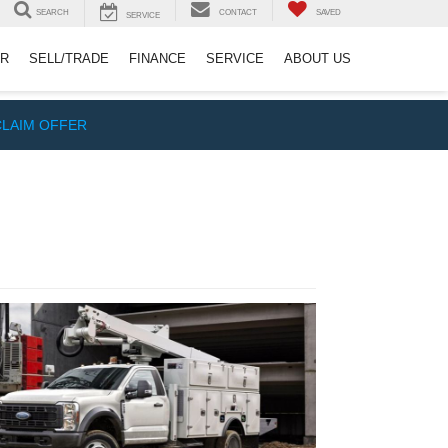
SEARCH
CONTACT
SAVED
SERVICE
ER
SELL/TRADE
FINANCE
SERVICE
ABOUT US
CLAIM OFFER