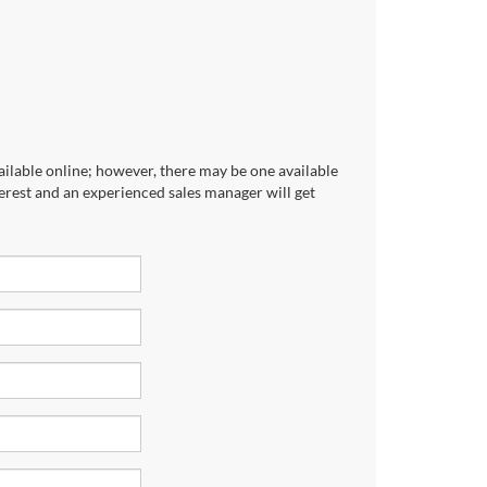
ailable online; however, there may be one available
terest and an experienced sales manager will get