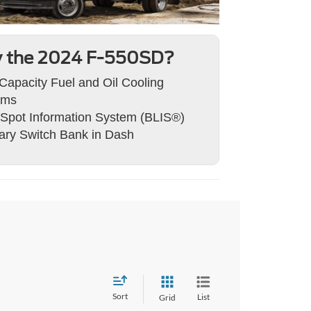
 the 2024 F-550SD?
Capacity Fuel and Oil Cooling
ems
 Spot Information System (BLIS®)
iary Switch Bank in Dash
Sort
List
Grid