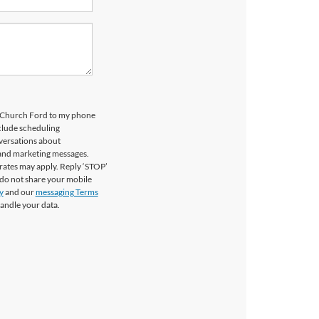
ls Church Ford to my phone
clude scheduling
versations about
 and marketing messages.
rates may apply. Reply ‘STOP’
 do not share your mobile
y
and our
messaging Terms
andle your data.