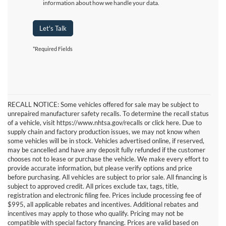
information about how we handle your data.
Let's Talk
*Required Fields
RECALL NOTICE: Some vehicles offered for sale may be subject to
unrepaired manufacturer safety recalls. To determine the recall status
of a vehicle, visit https://www.nhtsa.gov/recalls or click here. Due to
supply chain and factory production issues, we may not know when
some vehicles will be in stock. Vehicles advertised online, if reserved,
may be cancelled and have any deposit fully refunded if the customer
chooses not to lease or purchase the vehicle. We make every effort to
provide accurate information, but please verify options and price
before purchasing. All vehicles are subject to prior sale. All financing is
subject to approved credit. All prices exclude tax, tags, title,
registration and electronic filing fee. Prices include processing fee of
$995, all applicable rebates and incentives. Additional rebates and
incentives may apply to those who qualify. Pricing may not be
compatible with special factory financing. Prices are valid based on