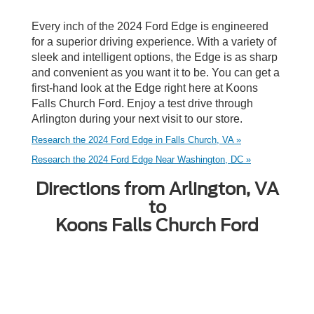
Every inch of the 2024 Ford Edge is engineered
for a superior driving experience. With a variety of
sleek and intelligent options, the Edge is as sharp
and convenient as you want it to be. You can get a
first-hand look at the Edge right here at Koons
Falls Church Ford. Enjoy a test drive through
Arlington during your next visit to our store.
Research the 2024 Ford Edge in Falls Church, VA »
Research the 2024 Ford Edge Near Washington, DC »
Directions from Arlington, VA
to
Koons Falls Church Ford