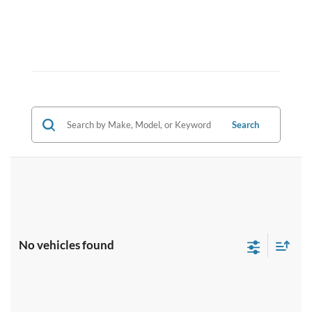
Search
No vehicles found