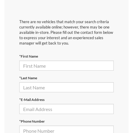
There are no vehicles that match your search criteria
currently available online; however, there may be one
available in-store. Please fill out the contact form below
to express your interest and an experienced sales
manager will get back to you.
*First Name
*Last Name
*E-Mail Address
*Phone Number