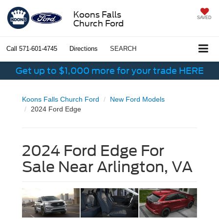
Koons Falls
SAVED
Church Ford
Call
571-601-4745
Directions
SEARCH
Get up to $1,000 more for your trade HERE
Koons Falls Church Ford
New Ford Models
2024 Ford Edge
2024 Ford Edge For
Sale Near Arlington, VA