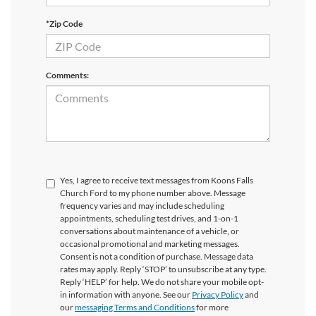
*Zip Code
Comments:
Yes, I agree to receive text messages from Koons Falls
Church Ford to my phone number above. Message
frequency varies and may include scheduling
appointments, scheduling test drives, and 1-on-1
conversations about maintenance of a vehicle, or
occasional promotional and marketing messages.
Consent is not a condition of purchase. Message data
rates may apply. Reply ‘STOP’ to unsubscribe at any type.
Reply ‘HELP’ for help. We do not share your mobile opt-
in information with anyone. See our
Privacy Policy
and
our
messaging Terms and Conditions
for more