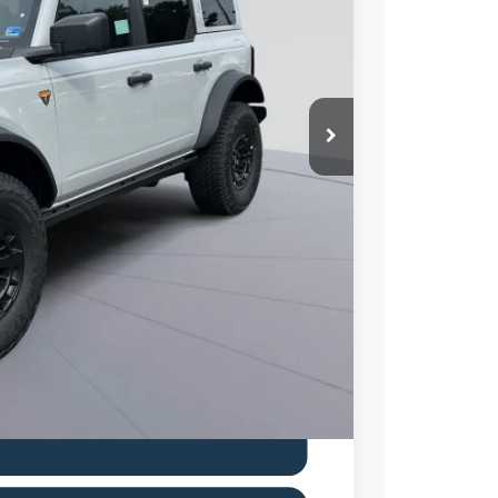
80
Ext.
Int.
ICE
$70,585
$6,000
$995
$65,580
0% for 38 mo.