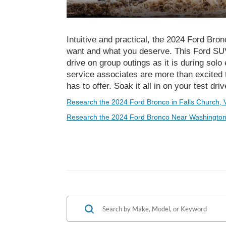
Intuitive and practical, the 2024 Ford Bro
want and what you deserve. This Ford SUV 
drive on group outings as it is during sol
service associates are more than excited 
has to offer. Soak it all in on your test dri
Research the 2024 Ford Bronco in Falls Church, 
Research the 2024 Ford Bronco Near Washington