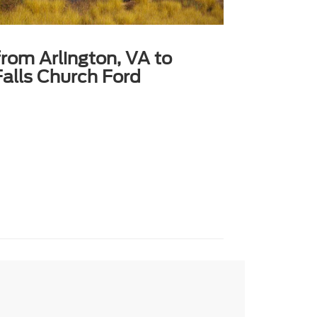
from Arlington, VA to
alls Church Ford