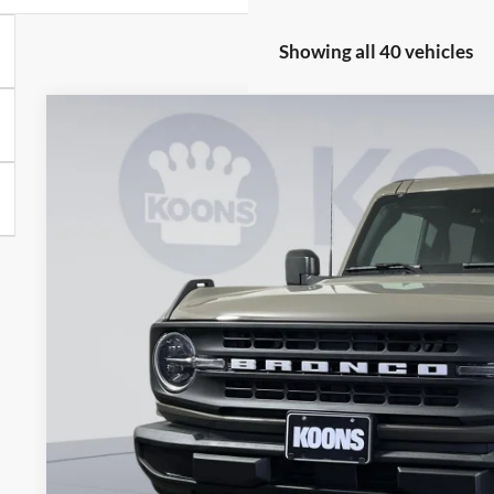
Showing all 40 vehicles
2026
Ford Bronco
Big Bend
BUY
Special Offer
Price Drop
Koons Falls Church Ford
VIN:
1FMDE7BH3TLA64045
Stock:
KFC260907
Model:
E7B
$45,0
In Stock
KOONS PR
Less
MSRP
Dealer Discount
Processing Fee: