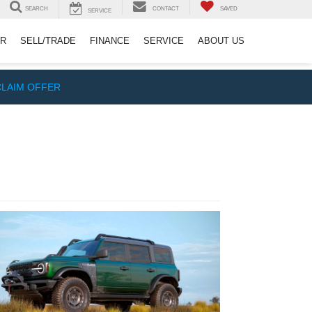
SEARCH
CONTACT
SAVED
SERVICE
ER
SELL/TRADE
FINANCE
SERVICE
ABOUT US
CLAIM OFFER