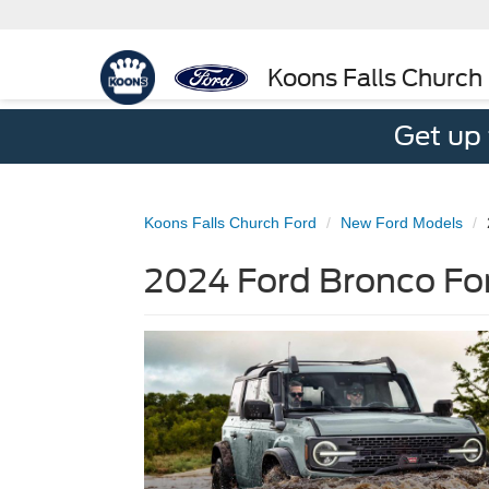
Koons Falls Church
Get up
Koons Falls Church Ford
New Ford Models
2024 Ford Bronco For