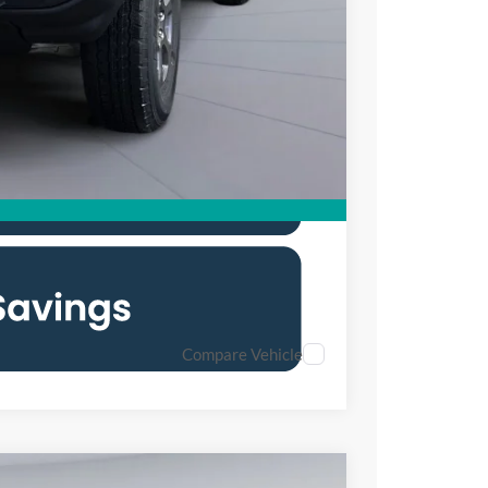
$45,000
0% for 38 mo.
Compare Vehicle