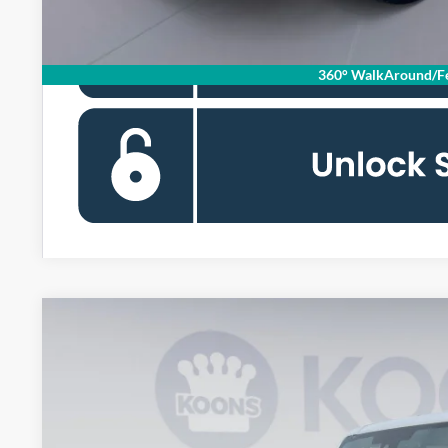
360° WalkAround/Fe
2026
Ford Bronco
Badlands
BUY
Special Offer
Price Drop
Koons Falls Church Ford
VIN:
1FMEE9BP0TLA56377
Stock:
KFC260908
Model:
E9B