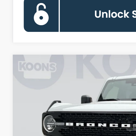
2026
Ford Bronco
Big Bend
BUY
Special Offer
Price Drop
Koons Falls Church Ford
VIN:
1FMDE7BH1TLA63430
Stock:
KFC260953
Model:
E7B
$45,8
In Stock
KOONS PR
Less