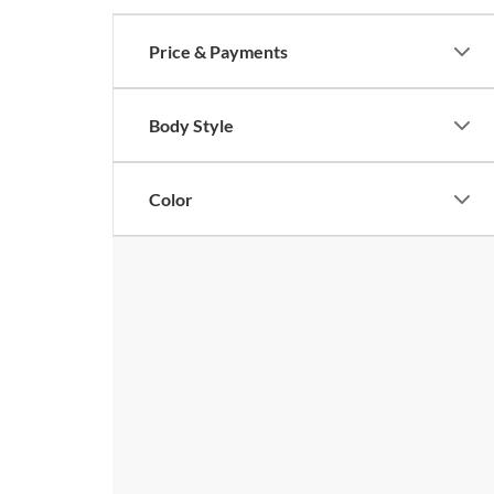
Price & Payments
Body Style
Color