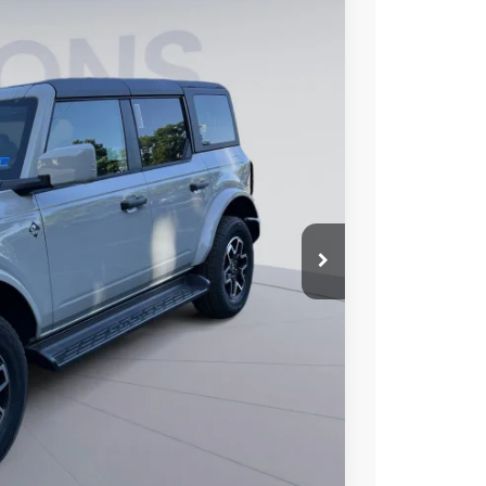
FINANCE
85
Ext.
Int.
ICE
$58,590
$6,000
$995
$53,585
0% for 38 mo.