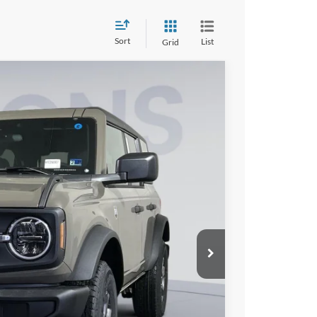
Sort
List
Grid
FINANCE
00
Ext.
Int.
ICE
$50,005
$6,000
$995