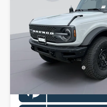
$65,5
In Stock
KOONS PR
Less
MSRP
Dealer Discount
Processing Fee:
Koons Price
Special 36mo 90 Day Deferred APR Financing