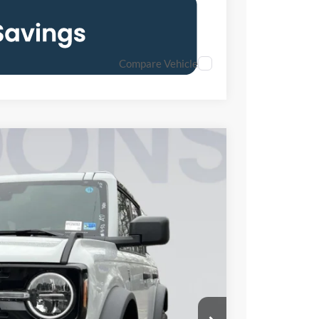
Compare Vehicle
FINANCE
05
Ext.
Int.
ICE