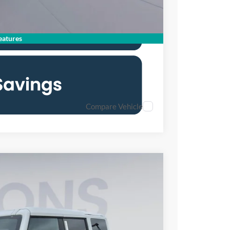
atures
Compare Vehicle
FINANCE