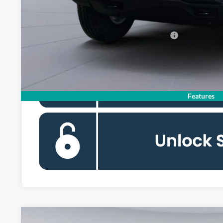
Koons Price
Special 36mo 90 Day Deferred APR Financing
Features