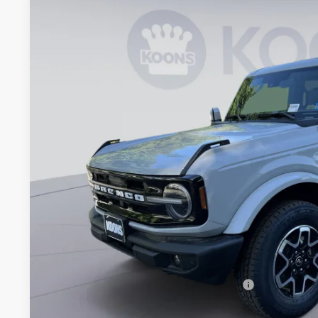
2026
Ford Bronco
Outer Banks
BUY
Special Offer
Price Drop
Koons Falls Church Ford
VIN:
1FMEE8BP7TLA62283
Stock:
KFC260909
Model:
E8B
$53,5
In Stock
KOONS PR
Less
MSRP
Dealer Discount
Processing Fee:
Koons Price
Special 36mo 90 Day Deferred APR Financing