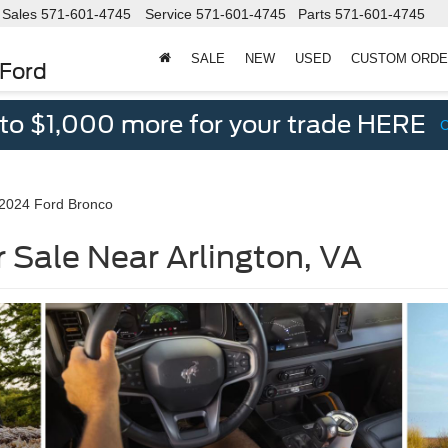
Sales
571-601-4745
Service
571-601-4745
Parts
571-601-4745
SALE
NEW
USED
CUSTOM ORD
 Ford
 to $1,000 more for your trade HERE
2024 Ford Bronco
 Sale Near Arlington, VA