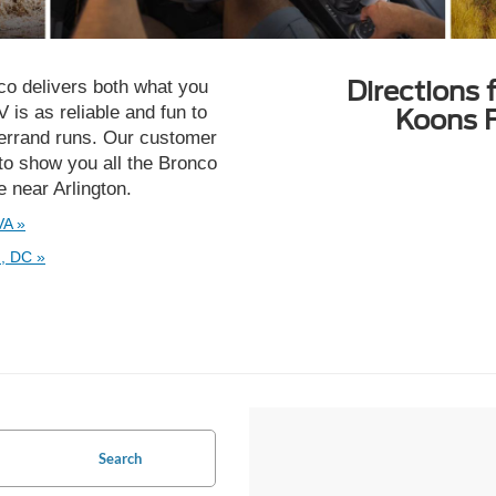
Directions 
nco delivers both what you
is as reliable and fun to
Koons F
o errand runs. Our customer
to show you all the Bronco
ve near Arlington.
VA »
, DC »
Search