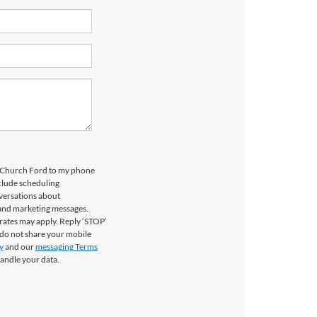
ls Church Ford to my phone
clude scheduling
versations about
 and marketing messages.
rates may apply. Reply ‘STOP’
 do not share your mobile
y
and our
messaging Terms
andle your data.