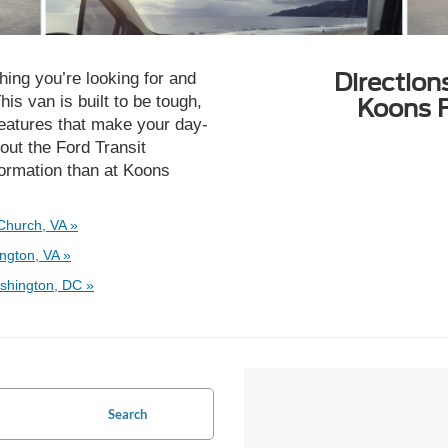
Direction
ing you’re looking for and
is van is built to be tough,
Koons F
 features that make your day-
out the Ford Transit
nformation than at Koons
Church, VA »
ngton, VA »
shington, DC »
Search