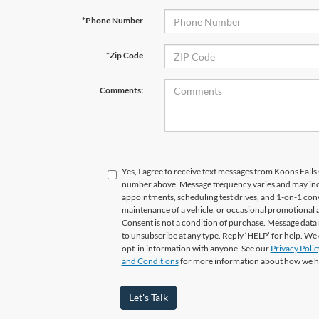
*Phone Number
*Zip Code
Comments:
Yes, I agree to receive text messages from Koons Fal
number above. Message frequency varies and may in
appointments, scheduling test drives, and 1-on-1 con
maintenance of a vehicle, or occasional promotional
Consent is not a condition of purchase. Message data 
to unsubscribe at any type. Reply ‘HELP’ for help. We
opt-in information with anyone. See our
Privacy Polic
and Conditions
for more information about how we h
Let's Talk