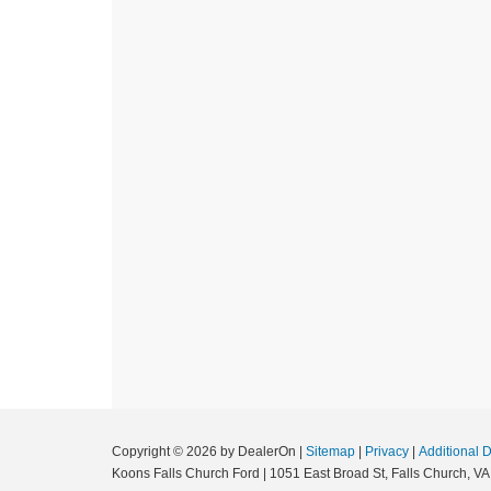
Copyright © 2026
by DealerOn
|
Sitemap
|
Privacy
|
Additional 
Koons Falls Church Ford
|
1051 East Broad St,
Falls Church,
VA