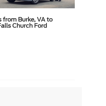
s from Burke, VA to
alls Church Ford