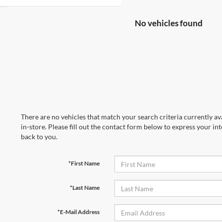
No vehicles found
There are no vehicles that match your search criteria currently av
in-store. Please fill out the contact form below to express your in
back to you.
*First Name
*Last Name
*E-Mail Address