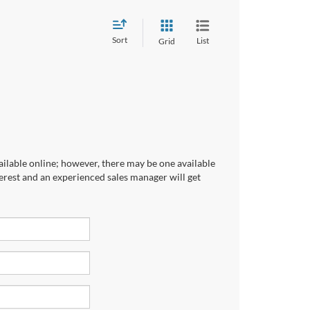
Sort
List
Grid
ailable online; however, there may be one available
terest and an experienced sales manager will get