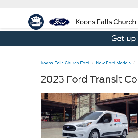
Koons Falls Church
Get up
Koons Falls Church Ford
New Ford Models
2023 Ford Transit Co