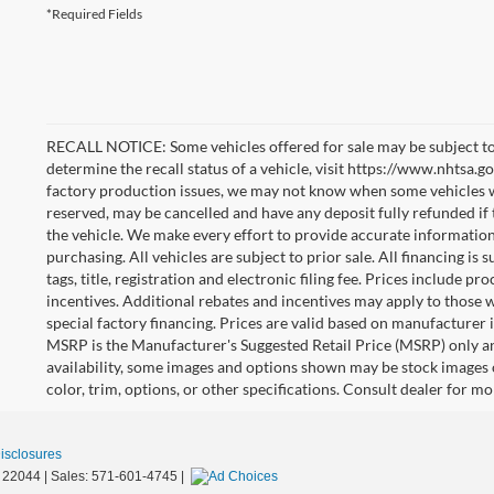
*Required Fields
RECALL NOTICE: Some vehicles offered for sale may be subject to
determine the recall status of a vehicle, visit https://www.nhtsa.go
factory production issues, we may not know when some vehicles will
reserved, may be cancelled and have any deposit fully refunded if
the vehicle. We make every effort to provide accurate information
purchasing. All vehicles are subject to prior sale. All financing is 
tags, title, registration and electronic filing fee. Prices include pr
incentives. Additional rebates and incentives may apply to those 
special factory financing. Prices are valid based on manufacturer
MSRP is the Manufacturer's Suggested Retail Price (MSRP) only an
availability, some images and options shown may be stock images 
color, trim, options, or other specifications. Consult dealer for m
Disclosures
22044
| Sales:
571-601-4745
|