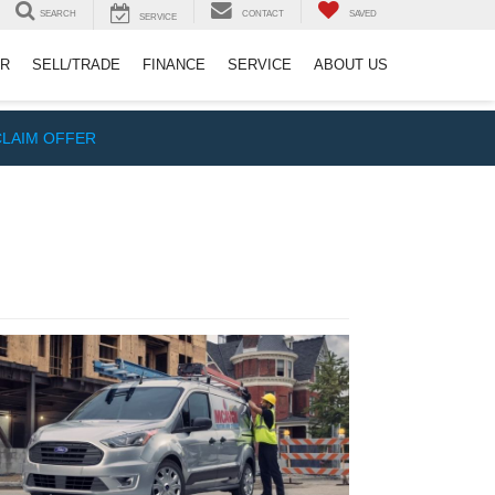
SEARCH
CONTACT
SAVED
SERVICE
ER
SELL/TRADE
FINANCE
SERVICE
ABOUT US
CLAIM OFFER