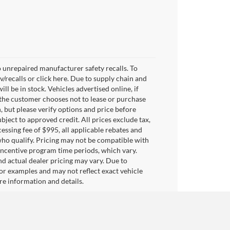
 unrepaired manufacturer safety recalls. To
v/recalls or click here. Due to supply chain and
 be in stock. Vehicles advertised online, if
 the customer chooses not to lease or purchase
, but please verify options and price before
subject to approved credit. All prices exclude tax,
ocessing fee of $995, all applicable rebates and
who qualify. Pricing may not be compatible with
 incentive program time periods, which vary.
d actual dealer pricing may vary. Due to
or examples and may not reflect exact vehicle
ore information and details.