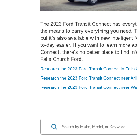
The 2023 Ford Transit Connect has everyth
the means to carry everything you need. Th
but it’s also available with new intelligent
to-day easier. If you want to learn more ab
Connect, there’s no better place to find i
Falls Church Ford.
Research the 2023 Ford Transit Connect in Falls 
Research the 2023 Ford Transit Connect near Arli
Research the 2023 Ford Transit Connect near Wa