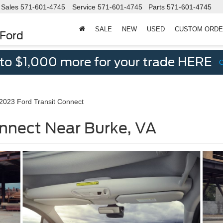
Sales
571-601-4745
Service
571-601-4745
Parts
571-601-4745
SALE
NEW
USED
CUSTOM ORD
 Ford
 to $1,000 more for your trade HERE
2023 Ford Transit Connect
nnect Near Burke, VA