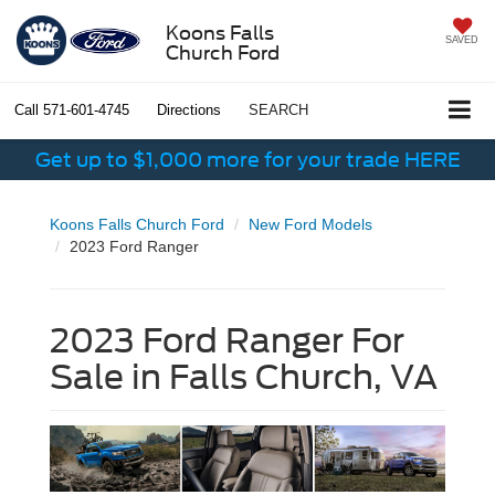
Koons Falls
SAVED
Church Ford
Call
571-601-4745
Directions
SEARCH
Get up to $1,000 more for your trade HERE
Koons Falls Church Ford
New Ford Models
2023 Ford Ranger
2023 Ford Ranger For
Sale in Falls Church, VA