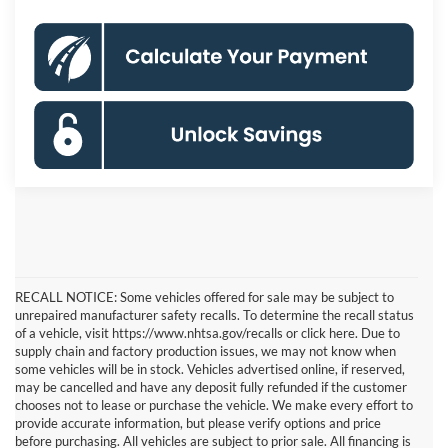
RECALL NOTICE: Some vehicles offered for sale may be subject to
unrepaired manufacturer safety recalls. To determine the recall status
of a vehicle, visit https://www.nhtsa.gov/recalls or click here. Due to
supply chain and factory production issues, we may not know when
some vehicles will be in stock. Vehicles advertised online, if reserved,
may be cancelled and have any deposit fully refunded if the customer
chooses not to lease or purchase the vehicle. We make every effort to
provide accurate information, but please verify options and price
before purchasing. All vehicles are subject to prior sale. All financing is