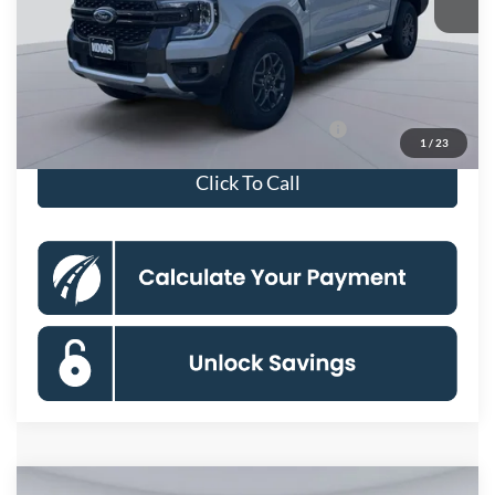
Dealer Discount
$5,500
Processing Fee:
$995
Koons Price
$39,710
Special 36mo 90 Day Deferred APR Financing
0% for 38 mo.
1
/
23
Click To Call
Compare Vehicle