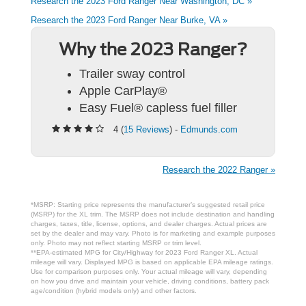
Research the 2023 Ford Ranger Near Washington, DC »
Research the 2023 Ford Ranger Near Burke, VA »
Why the 2023 Ranger?
Trailer sway control
Apple CarPlay®
Easy Fuel® capless fuel filler
4 (
15 Reviews
) -
Edmunds.com
Research the 2022 Ranger »
*MSRP: Starting price represents the manufacturer’s suggested retail price
(MSRP) for the XL trim. The MSRP does not include destination and handling
charges, taxes, title, license, options, and dealer charges. Actual prices are
set by the dealer and may vary. Photo is for marketing and example purposes
only. Photo may not reflect starting MSRP or trim level.
**EPA-estimated MPG for City/Highway for 2023 Ford Ranger XL. Actual
mileage will vary. Displayed MPG is based on applicable EPA mileage ratings.
Use for comparison purposes only. Your actual mileage will vary, depending
on how you drive and maintain your vehicle, driving conditions, battery pack
age/condition (hybrid models only) and other factors.