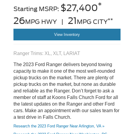
*
$27,400
Starting MSRP:
26
21
**
MPG HWY |
MPG CITY
View Inventory
Ranger Trims: XL, XLT, LARIAT
The 2023 Ford Ranger delivers beyond towing
capacity to make it one of the most well-rounded
pickup trucks on the market. There are plenty of
pickup trucks on the market, but none as durable
and reliable as the Ranger. Don’t forget to ask a
member of staff at Koons Falls Church Ford for all
the latest updates on the Ranger and other Ford
cars. Make an appointment with our sales team for
a test drive in Falls Church.
Research the 2023 Ford Ranger Near Arlington, VA »