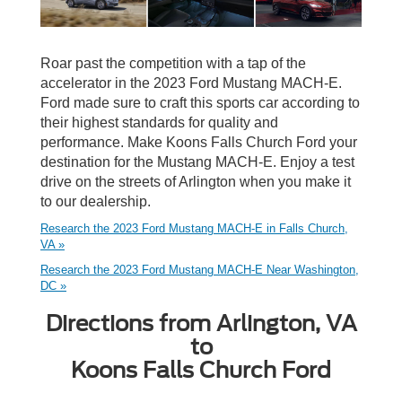
Roar past the competition with a tap of the
accelerator in the 2023 Ford Mustang MACH-E.
Ford made sure to craft this sports car according to
their highest standards for quality and
performance. Make Koons Falls Church Ford your
destination for the Mustang MACH-E. Enjoy a test
drive on the streets of Arlington when you make it
to our dealership.
Research the 2023 Ford Mustang MACH-E in Falls Church,
VA »
Research the 2023 Ford Mustang MACH-E Near Washington,
DC »
Directions from Arlington, VA
to
Koons Falls Church Ford