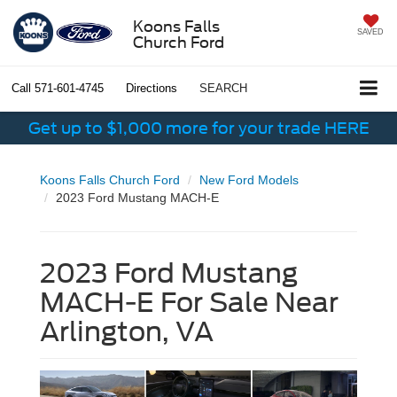
Koons Falls
SAVED
Church Ford
Call
571-601-4745
Directions
SEARCH
Get up to $1,000 more for your trade HERE
Koons Falls Church Ford
New Ford Models
2023 Ford Mustang MACH-E
2023 Ford Mustang
MACH-E For Sale Near
Arlington, VA