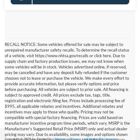
RECALL NOTICE: Some vehicles offered for sale may be subject to
unrepaired manufacturer safety recalls. To determine the recall status
of a vehicle, visit https://www.nhtsa.gov/recalls or click here. Due to
supply chain and factory production issues, we may not know when
some vehicles will be in stock. Vehicles advertised online, if reserved,
may be cancelled and have any deposit fully refunded if the customer
chooses not to lease or purchase the vehicle. We make every effort to
provide accurate information, but please verify options and price
before purchasing. All vehicles are subject to prior sale. All financing is
subject to approved credit. All prices exclude tax, tags, title,
registration and electronic filing fee. Prices include processing fee of
$995, all applicable rebates and incentives. Additional rebates and
incentives may apply to those who qualify. Pricing may not be
compatible with special factory financing. Prices are valid based on
manufacturer incentive program time periods, which vary. MSRP is the
Manufacturer's Suggested Retail Price (MSRP) only and actual dealer
pricing may vary. Due to availability, some images and options shown
Copyright © 2026
by DealerOn
|
Sitemap
|
Privacy
|
Additional Disclosures