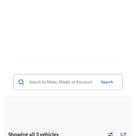
Search
Showing all 3 vehicles