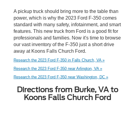
A pickup truck should bring more to the table than
power, which is why the 2023 Ford F-350 comes
standard with many safety, infotainment, and smart
features. This new truck from Ford is a good fit for
professionals and families. Now it's time to browse
our vast inventory of the F-350 just a short drive
away at Koons Falls Church Ford.
Research the 2023 Ford F-350 in Falls Church, VA »
Research the 2023 Ford F-350 near Arlington, VA »
Research the 2023 Ford F-350 near Washington, DC »
Directions from Burke, VA to
Koons Falls Church Ford