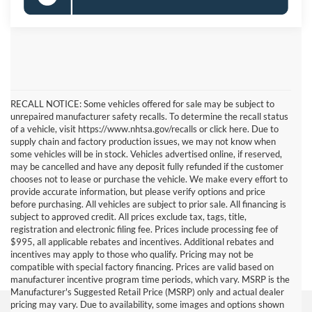
RECALL NOTICE: Some vehicles offered for sale may be subject to
unrepaired manufacturer safety recalls. To determine the recall status
of a vehicle, visit https://www.nhtsa.gov/recalls or click here. Due to
supply chain and factory production issues, we may not know when
some vehicles will be in stock. Vehicles advertised online, if reserved,
may be cancelled and have any deposit fully refunded if the customer
chooses not to lease or purchase the vehicle. We make every effort to
provide accurate information, but please verify options and price
before purchasing. All vehicles are subject to prior sale. All financing is
subject to approved credit. All prices exclude tax, tags, title,
registration and electronic filing fee. Prices include processing fee of
$995, all applicable rebates and incentives. Additional rebates and
incentives may apply to those who qualify. Pricing may not be
compatible with special factory financing. Prices are valid based on
manufacturer incentive program time periods, which vary. MSRP is the
Manufacturer's Suggested Retail Price (MSRP) only and actual dealer
pricing may vary. Due to availability, some images and options shown