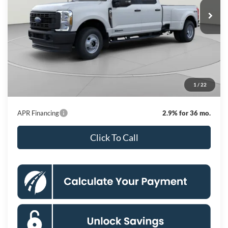
KOONS PRICE
Ext.
Int.
Dealer Ordered
Less
MSRP
$73,000
Dealer Discount
$5,500
Processing Fee:
$995
1
/
22
Koons Price
$68,495
APR Financing
2.9% for 36 mo.
Click To Call