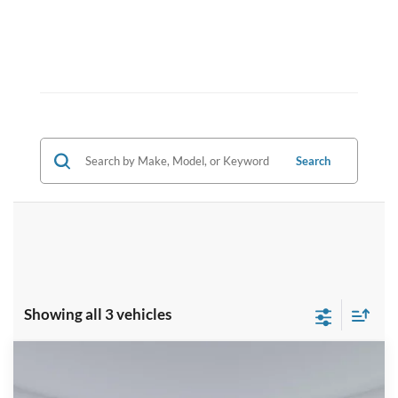
Search
Showing all 3 vehicles
Compare Vehicle
2026
Ford F-350SD
XL
BUY
FINANCE