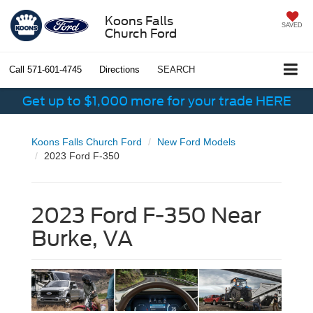
Koons Falls
SAVED
Church Ford
Call
571-601-4745
Directions
SEARCH
Get up to $1,000 more for your trade HERE
Koons Falls Church Ford
New Ford Models
2023 Ford F-350
2023 Ford F-350 Near
Burke, VA