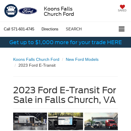
Koons Falls
SAVED
Church Ford
Call
571-601-4745
Directions
SEARCH
Get up to $1,000 more for your trade HERE
Koons Falls Church Ford
New Ford Models
2023 Ford E-Transit
2023 Ford E-Transit For
Sale in Falls Church, VA