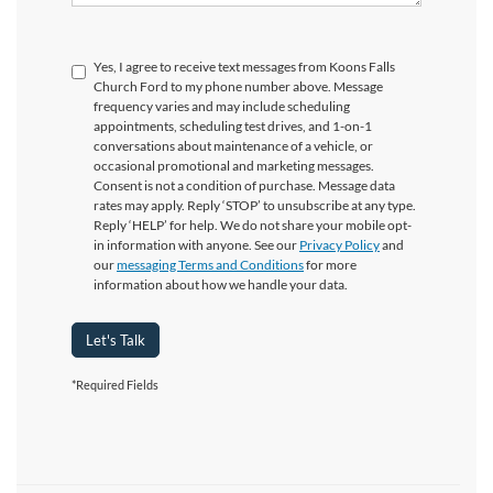
Yes, I agree to receive text messages from Koons Falls
Church Ford to my phone number above. Message
frequency varies and may include scheduling
appointments, scheduling test drives, and 1-on-1
conversations about maintenance of a vehicle, or
occasional promotional and marketing messages.
Consent is not a condition of purchase. Message data
rates may apply. Reply ‘STOP’ to unsubscribe at any type.
Reply ‘HELP’ for help. We do not share your mobile opt-
in information with anyone. See our
Privacy Policy
and
our
messaging Terms and Conditions
for more
information about how we handle your data.
Let's Talk
*Required Fields