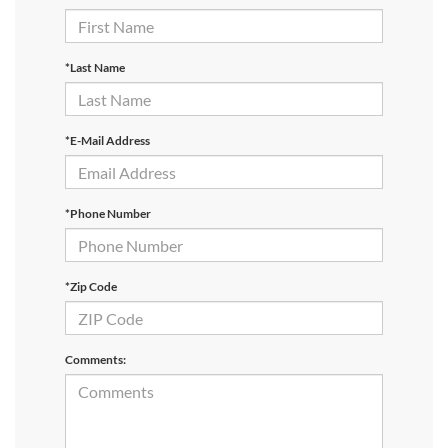
*Last Name
*E-Mail Address
*Phone Number
*Zip Code
Comments: