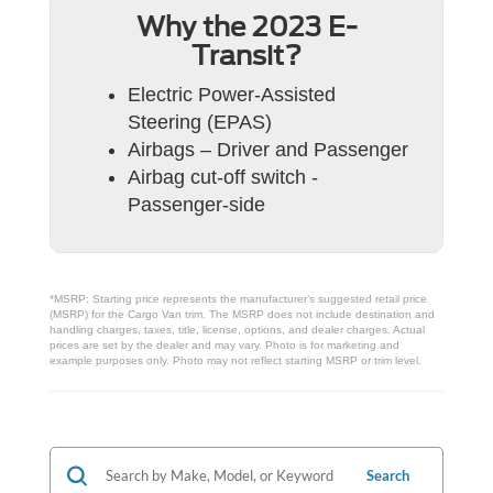
Why the 2023 E-
Transit?
Electric Power-Assisted
Steering (EPAS)
Airbags – Driver and Passenger
Airbag cut-off switch -
Passenger-side
*MSRP: Starting price represents the manufacturer’s suggested retail price
(MSRP) for the Cargo Van trim. The MSRP does not include destination and
handling charges, taxes, title, license, options, and dealer charges. Actual
prices are set by the dealer and may vary. Photo is for marketing and
example purposes only. Photo may not reflect starting MSRP or trim level.
Search