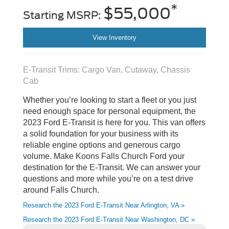
*
$55,000
Starting MSRP:
View Inventory
E-Transit Trims: Cargo Van, Cutaway, Chassis
Cab
Whether you’re looking to start a fleet or you just
need enough space for personal equipment, the
2023 Ford E-Transit is here for you. This van offers
a solid foundation for your business with its
reliable engine options and generous cargo
volume. Make Koons Falls Church Ford your
destination for the E-Transit. We can answer your
questions and more while you’re on a test drive
around Falls Church.
Research the 2023 Ford E-Transit Near Arlington, VA »
Research the 2023 Ford E-Transit Near Washington, DC »