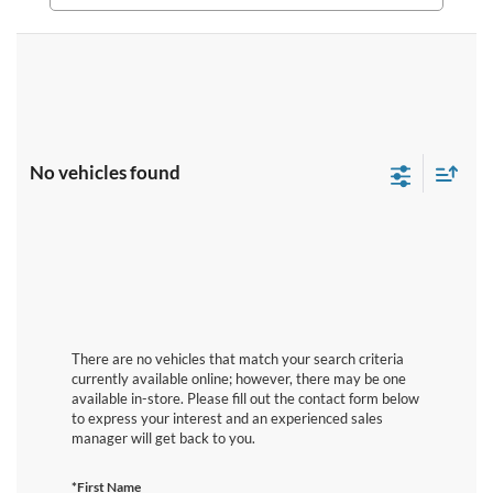
No vehicles found
There are no vehicles that match your search criteria
currently available online; however, there may be one
available in-store. Please fill out the contact form below
to express your interest and an experienced sales
manager will get back to you.
*First Name