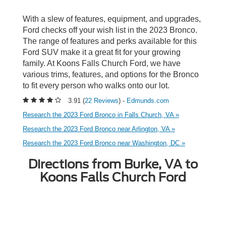
With a slew of features, equipment, and upgrades,
Ford checks off your wish list in the 2023 Bronco.
The range of features and perks available for this
Ford SUV make it a great fit for your growing
family. At Koons Falls Church Ford, we have
various trims, features, and options for the Bronco
to fit every person who walks onto our lot.
3.91 (
22 Reviews
) -
Edmunds.com
Research the 2023 Ford Bronco in Falls Church, VA »
Research the 2023 Ford Bronco near Arlington, VA »
Research the 2023 Ford Bronco near Washington, DC »
Directions from Burke, VA to
Koons Falls Church Ford