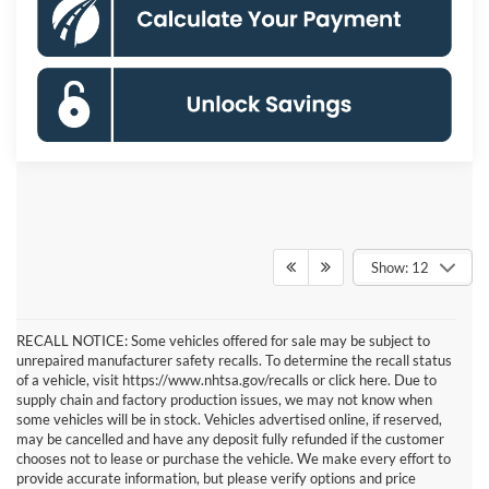
Show: 12
RECALL NOTICE: Some vehicles offered for sale may be subject to
unrepaired manufacturer safety recalls. To determine the recall status
of a vehicle, visit https://www.nhtsa.gov/recalls or click here. Due to
supply chain and factory production issues, we may not know when
some vehicles will be in stock. Vehicles advertised online, if reserved,
may be cancelled and have any deposit fully refunded if the customer
chooses not to lease or purchase the vehicle. We make every effort to
provide accurate information, but please verify options and price