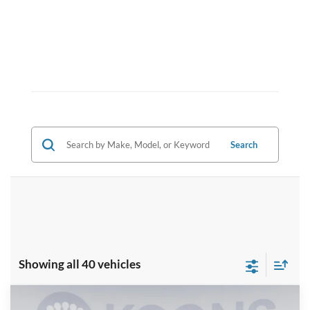
Search
Showing all 40 vehicles
Compare Vehicle