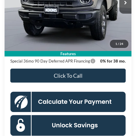
Ext.
Int.
In Stock
Less
MSRP
$48,515
Dealer Discount
$6,000
Processing Fee:
$995
1
/
24
Koons Price
$43,510
Features
Special 36mo 90 Day Deferred APR Financing
0% for 38 mo.
Click To Call