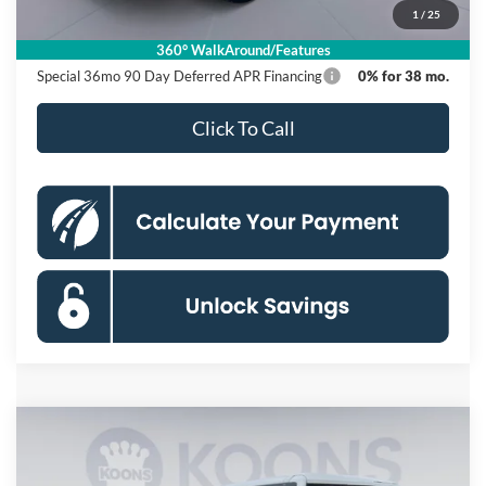
1
/
25
Koons Price
$53,585
360° WalkAround/Features
Special 36mo 90 Day Deferred APR Financing
0% for 38 mo.
Click To Call
Compare Vehicle
2026
Ford Bronco
Badlands
BUY
FINANCE
Special Offer
Price Drop