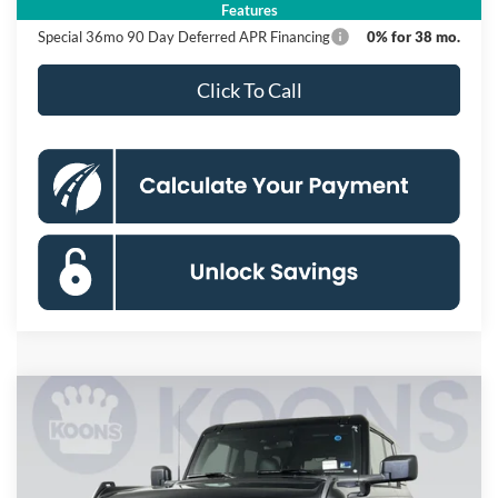
Features
Special 36mo 90 Day Deferred APR Financing
0% for 38 mo.
Click To Call
Compare Vehicle
2026
Ford Bronco
Badlands
BUY
FINANCE
Special Offer
Price Drop
Koons Falls Church Ford
$64,985