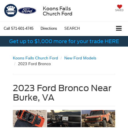
Koons Falls
SAVED
Church Ford
Call
571-601-4745
Directions
SEARCH
Get up to $1,000 more for your trade HERE
Koons Falls Church Ford
New Ford Models
2023 Ford Bronco
2023 Ford Bronco Near
Burke, VA