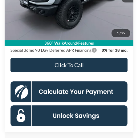
MSRP
$57,290
Dealer Discount
$6,000
Processing Fee:
$995
1
/
25
Koons Price
$52,285
360° WalkAround/Features
Special 36mo 90 Day Deferred APR Financing
0% for 38 mo.
Click To Call