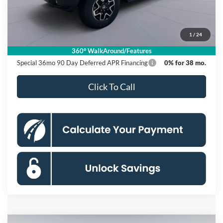
Dealer Discount
$6,000
Processing Fee:
$995
1
/
24
Koons Price
$54,540
360° WalkAround/Features
Special 36mo 90 Day Deferred APR Financing
0% for 38 mo.
Click To Call