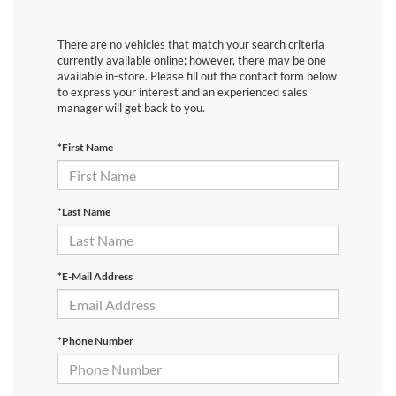
There are no vehicles that match your search criteria
currently available online; however, there may be one
available in-store. Please fill out the contact form below
to express your interest and an experienced sales
manager will get back to you.
*First Name
*Last Name
*E-Mail Address
*Phone Number