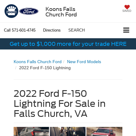
Koons Falls
SAVED
Church Ford
Call
571-601-4745
Directions
SEARCH
Get up to $1,000 more for your trade HERE
Koons Falls Church Ford
New Ford Models
2022 Ford F-150 Lightning
2022 Ford F-150
Lightning For Sale in
Falls Church, VA