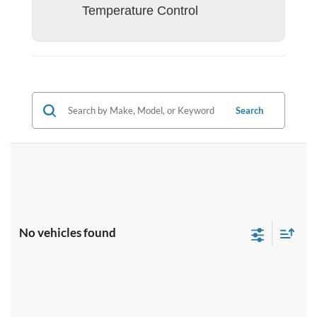
Temperature Control
Search
No vehicles found