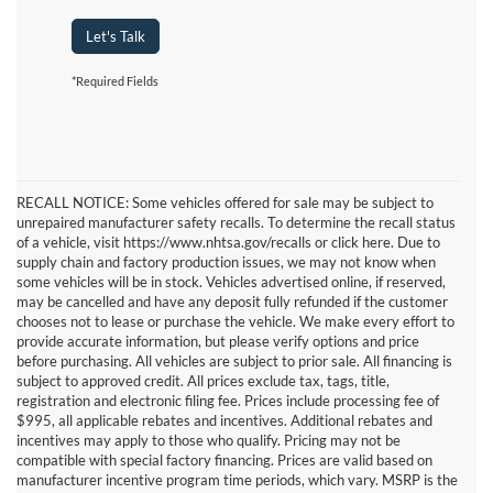
Let's Talk
*Required Fields
RECALL NOTICE: Some vehicles offered for sale may be subject to
unrepaired manufacturer safety recalls. To determine the recall status
of a vehicle, visit https://www.nhtsa.gov/recalls or click here. Due to
supply chain and factory production issues, we may not know when
some vehicles will be in stock. Vehicles advertised online, if reserved,
may be cancelled and have any deposit fully refunded if the customer
chooses not to lease or purchase the vehicle. We make every effort to
provide accurate information, but please verify options and price
before purchasing. All vehicles are subject to prior sale. All financing is
subject to approved credit. All prices exclude tax, tags, title,
registration and electronic filing fee. Prices include processing fee of
$995, all applicable rebates and incentives. Additional rebates and
incentives may apply to those who qualify. Pricing may not be
compatible with special factory financing. Prices are valid based on
manufacturer incentive program time periods, which vary. MSRP is the