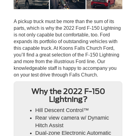
A pickup truck must be more than the sum of its
parts, which is why the 2022 Ford F-150 Lightning
is not only capable but comfortable, too. Ford
expands its portfolio of outstanding vehicles with
this capable truck. At Koons Falls Church Ford,
you’ll find a great selection of the F-150 Lightning
and more from the illustrious Ford line. Our
knowledgeable staff is happy to accompany you
on your test drive through Falls Church.
Why the 2022 F-150
Lightning?
Hill Descent Control™
Rear view camera w/ Dynamic
Hitch Assist
Dual-zone Electronic Automatic