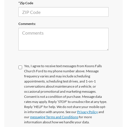
*Zip Code
Comments:
Yes, I agree to receive text messages from Koons Falls
Church Ford to my phone number above. Message
frequency varies and may include scheduling
appointments, scheduling test drives, and 1-on-1
conversations about maintenance of a vehicle, or
occasional promotional and marketing messages.
Consent is not a condition of purchase. Message data
rates may apply. Reply ‘STOP’ to unsubscribe at any type.
Reply ‘HELP’ for help. We do not share your mobile opt-
in information with anyone. See our
Privacy Policy
and
our
messaging Terms and Conditions
for more
information about how we handle your data.