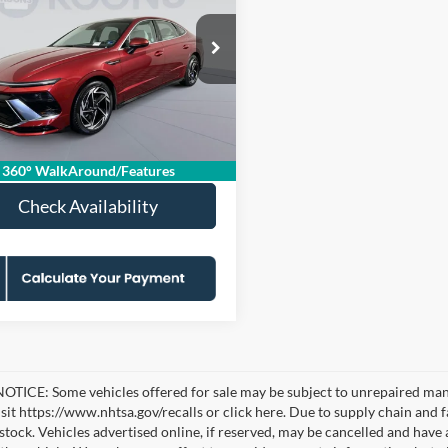
KOONS PRICE
NGS
Less
e Drop
ice:
$25,570
s Falls Church Ford
 Discount
-$3,070
MHL14JA7RA396133
KFCPRA396133
Model:
SNT4FL9AS4AS
sing Fee:
$995
 mi
Price
$23,495
Ext.
Int.
360° WalkAround/Features
Check Availability
TICE: Some vehicles offered for sale may be subject to unrepaired manufa
visit https://www.nhtsa.gov/recalls or click here. Due to supply chain a
n stock. Vehicles advertised online, if reserved, may be cancelled and have