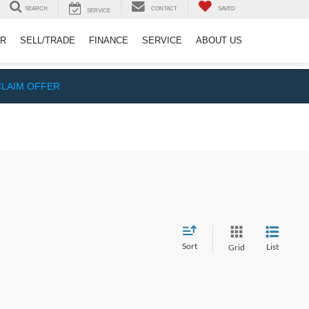
SEARCH
CONTACT
SAVED
SERVICE
ER
SELL/TRADE
FINANCE
SERVICE
ABOUT US
CLAIM OFFER
Sort
List
Grid