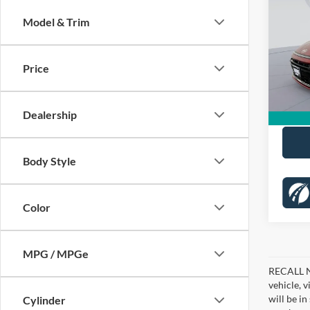
SEL
SAVI
Model & Trim
Pric
KBB Pr
Koon
Dealer
VIN:
K
Price
Stock:
Proces
5,643
Koons 
Dealership
Body Style
Color
MPG / MPGe
RECALL NO
vehicle, 
will be i
Cylinder