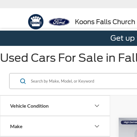
Koons Falls Church
Get up
Used Cars For Sale in Fal
Vehicle Condition
Co
Make
$3,
2024