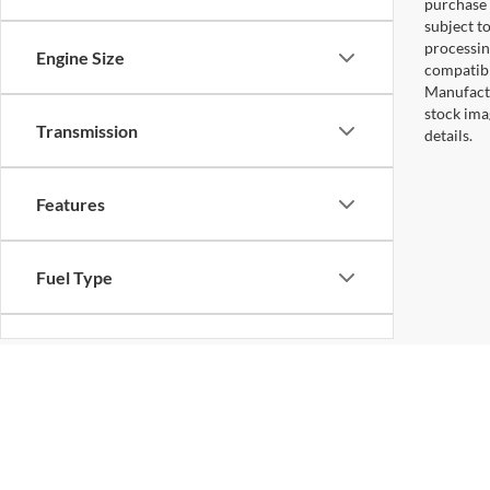
purchase 
subject to
processin
Engine Size
compatibl
Manufactu
stock ima
Transmission
details.
Features
Fuel Type
Drivetrain
Status
Copyright © 2026
by DealerOn
|
Sitemap
|
Privacy
|
Additional 
Koons Falls Church Ford
|
1051 East Broad St,
Falls Church,
VA