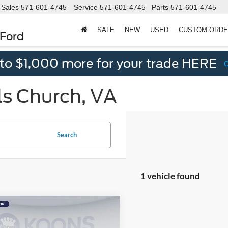
Sales
571-601-4745
Service
571-601-4745
Parts
571-601-4745
SALE
NEW
USED
CUSTOM ORD
 Ford
 to $1,000 more for your trade HERE
ls Church, VA
Search
1 vehicle found
mpare Vehicle
$23,495
070
Hyundai Sonata