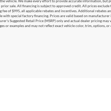
the vehicle. We make every effort to provide accurate information, but pl
 prior sale. All financing is subject to approved credit. All prices exclude ta
g fee of $995, all applicable rebates and incentives. Additional rebates a
e with special factory financing. Prices are valid based on manufacturer
rer's Suggested Retail Price (MSRP) only and actual dealer pricing may 
ges or examples and may not reflect exact vehicle color, trim, options, or
Disclosures
22044
| Sales:
571-601-4745
|