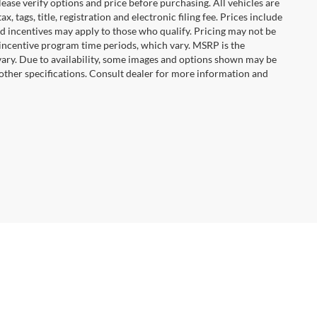
ease verify options and price before purchasing. All vehicles are
x, tags, title, registration and electronic filing fee. Prices include
nd incentives may apply to those who qualify. Pricing may not be
 incentive program time periods, which vary. MSRP is the
vary. Due to availability, some images and options shown may be
 other specifications. Consult dealer for more information and