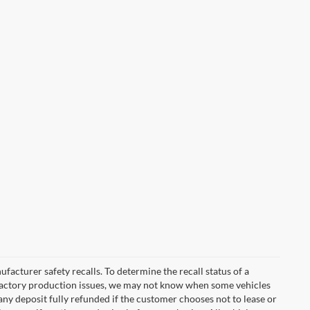
cturer safety recalls. To determine the recall status of a
nd factory production issues, we may not know when some vehicles
 any deposit fully refunded if the customer chooses not to lease or