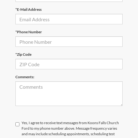
*E-Mail Address
*Phone Number
*Zip Code
Comments:
Yes, I agree to receive text messages from Koons Falls Church
Ford to my phone number above. Message frequency varies
and may include scheduling appointments, scheduling test