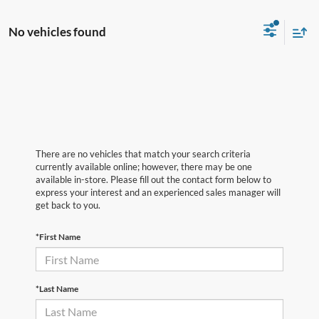
No vehicles found
There are no vehicles that match your search criteria
currently available online; however, there may be one
available in-store. Please fill out the contact form below to
express your interest and an experienced sales manager will
get back to you.
*First Name
*Last Name