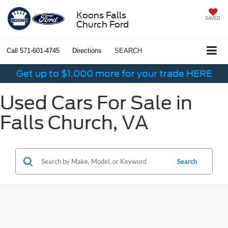
Koons Falls
SAVED
Church Ford
Call
571-601-4745
Directions
SEARCH
Get up to $1,000 more for your trade HERE
Used Cars For Sale in
Falls Church, VA
Search