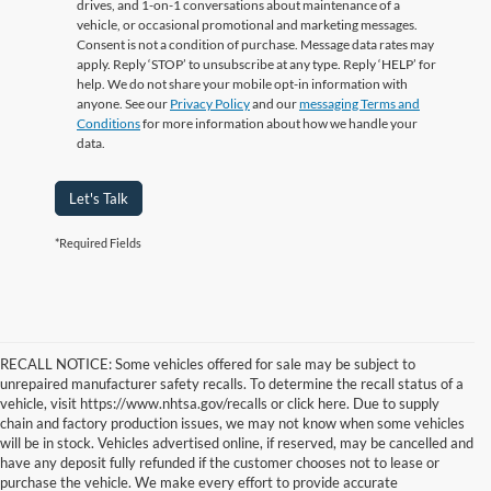
drives, and 1-on-1 conversations about maintenance of a
vehicle, or occasional promotional and marketing messages.
Consent is not a condition of purchase. Message data rates may
apply. Reply ‘STOP’ to unsubscribe at any type. Reply ‘HELP’ for
help. We do not share your mobile opt-in information with
anyone. See our
Privacy Policy
and our
messaging Terms and
Conditions
for more information about how we handle your
data.
Let's Talk
*Required Fields
RECALL NOTICE: Some vehicles offered for sale may be subject to
unrepaired manufacturer safety recalls. To determine the recall status of a
vehicle, visit https://www.nhtsa.gov/recalls or click here. Due to supply
chain and factory production issues, we may not know when some vehicles
will be in stock. Vehicles advertised online, if reserved, may be cancelled and
have any deposit fully refunded if the customer chooses not to lease or
purchase the vehicle. We make every effort to provide accurate