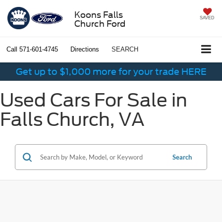
Koons Falls
SAVED
Church Ford
Call
571-601-4745
Directions
SEARCH
Get up to $1,000 more for your trade HERE
Used Cars For Sale in
Falls Church, VA
Search