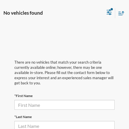
No vehicles found
There are no vehicles that match your search criteria
currently available online; however, there may be one
available in-store. Please fill out the contact form below to
express your interest and an experienced sales manager will
get back to you.
*First Name
*Last Name