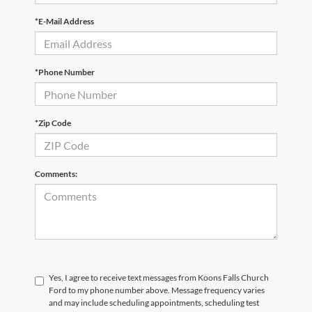
*E-Mail Address
*Phone Number
*Zip Code
Comments:
Yes, I agree to receive text messages from Koons Falls Church
Ford to my phone number above. Message frequency varies
and may include scheduling appointments, scheduling test