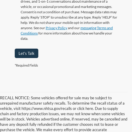
drives, and 1-on-1 conversations about maintenance of a
vehicle, or occasional promotional and marketing messages.
Consent is not a condition of purchase. Message data rates may
apply. Reply ‘STOP’ to unsubscribe at any type. Reply ‘HELP’ for
help. We do not share your mobile opt-in information with
anyone. See our
Privacy Policy
and our
messaging Terms and
Conditions
for more information about how we handle your
data.
Let's Talk
*Required Fields
RECALL NOTICE: Some vehicles offered for sale may be subject to
unrepaired manufacturer safety recalls. To determine the recall status of a
vehicle, visit https://www.nhtsa.gov/recalls or click here. Due to supply
chain and factory production issues, we may not know when some vehicles
will be in stock. Vehicles advertised online, if reserved, may be cancelled and
have any deposit fully refunded if the customer chooses not to lease or
purchase the vehicle. We make every effort to provide accurate