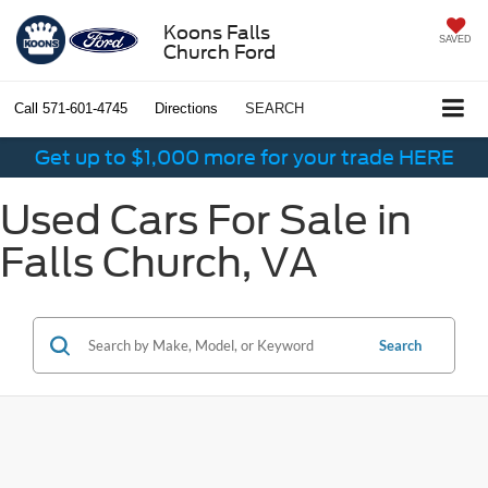
Koons Falls
SAVED
Church Ford
Call
571-601-4745
Directions
SEARCH
Get up to $1,000 more for your trade HERE
Used Cars For Sale in
Falls Church, VA
Search