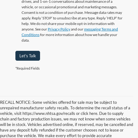
drives, and 1-on-1 conversations about maintenance of a
vehicle, or occasional promotional and marketing messages.
Consent is not a condition of purchase. Message data rates may
apply. Reply ‘STOP’ to unsubscribe at any type. Reply ‘HELP’ for
help. We do not share your mobile opt-in information with
anyone. See our
Privacy Policy
and our
messaging Terms and
Conditions
for more information about how we handle your
data.
Let's Talk
*Required Fields
RECALL NOTICE: Some vehicles offered for sale may be subject to
unrepaired manufacturer safety recalls. To determine the recall status of a
vehicle, visit https://www.nhtsa.gov/recalls or click here. Due to supply
chain and factory production issues, we may not know when some vehicles
will be in stock. Vehicles advertised online, if reserved, may be cancelled and
have any deposit fully refunded if the customer chooses not to lease or
purchase the vehicle. We make every effort to provide accurate