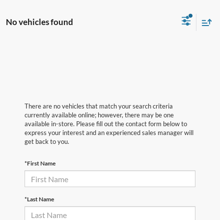
No vehicles found
There are no vehicles that match your search criteria
currently available online; however, there may be one
available in-store. Please fill out the contact form below to
express your interest and an experienced sales manager will
get back to you.
*First Name
*Last Name