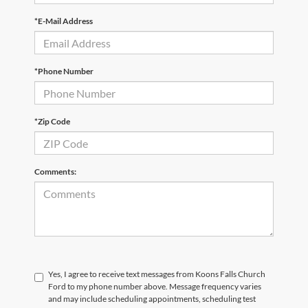
*E-Mail Address
*Phone Number
*Zip Code
Comments:
Yes, I agree to receive text messages from Koons Falls Church
Ford to my phone number above. Message frequency varies
and may include scheduling appointments, scheduling test