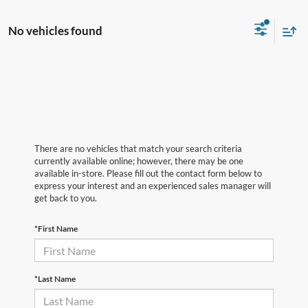
No vehicles found
There are no vehicles that match your search criteria
currently available online; however, there may be one
available in-store. Please fill out the contact form below to
express your interest and an experienced sales manager will
get back to you.
*First Name
*Last Name