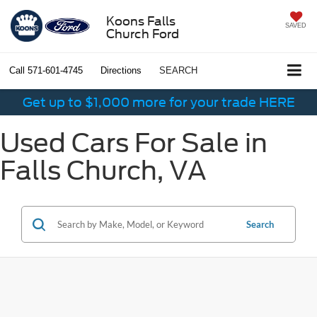
Koons Falls
SAVED
Church Ford
Call
571-601-4745
Directions
SEARCH
Get up to $1,000 more for your trade HERE
Used Cars For Sale in
Falls Church, VA
Search