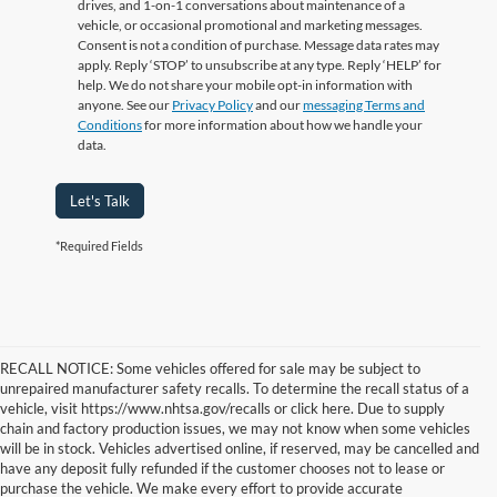
drives, and 1-on-1 conversations about maintenance of a
vehicle, or occasional promotional and marketing messages.
Consent is not a condition of purchase. Message data rates may
apply. Reply ‘STOP’ to unsubscribe at any type. Reply ‘HELP’ for
help. We do not share your mobile opt-in information with
anyone. See our
Privacy Policy
and our
messaging Terms and
Conditions
for more information about how we handle your
data.
Let's Talk
*Required Fields
RECALL NOTICE: Some vehicles offered for sale may be subject to
unrepaired manufacturer safety recalls. To determine the recall status of a
vehicle, visit https://www.nhtsa.gov/recalls or click here. Due to supply
chain and factory production issues, we may not know when some vehicles
will be in stock. Vehicles advertised online, if reserved, may be cancelled and
have any deposit fully refunded if the customer chooses not to lease or
purchase the vehicle. We make every effort to provide accurate