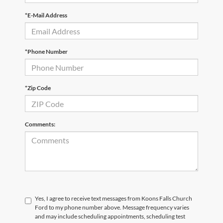
*E-Mail Address
*Phone Number
*Zip Code
Comments:
Yes, I agree to receive text messages from Koons Falls Church
Ford to my phone number above. Message frequency varies
and may include scheduling appointments, scheduling test