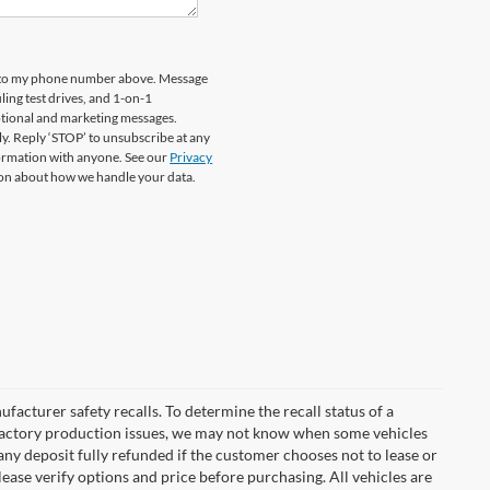
rd to my phone number above. Message
ing test drives, and 1-on-1
otional and marketing messages.
y. Reply ‘STOP’ to unsubscribe at any
formation with anyone. See our
Privacy
on about how we handle your data.
cturer safety recalls. To determine the recall status of a
nd factory production issues, we may not know when some vehicles
 any deposit fully refunded if the customer chooses not to lease or
ease verify options and price before purchasing. All vehicles are