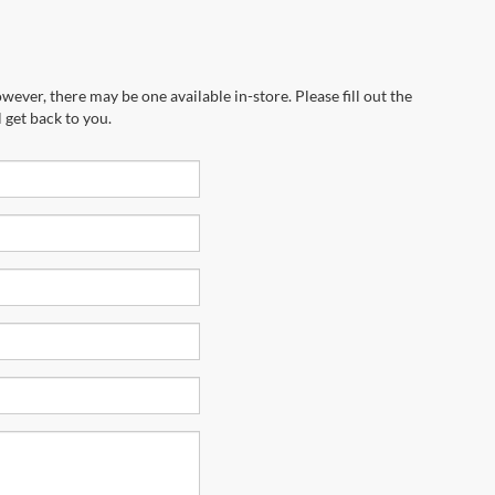
wever, there may be one available in-store. Please fill out the
 get back to you.