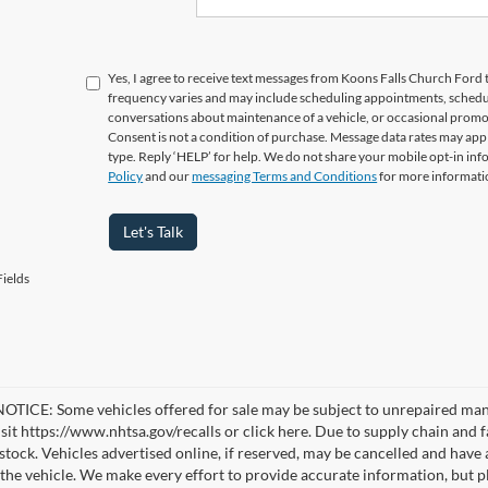
Yes, I agree to receive text messages from Koons Falls Church Fo
frequency varies and may include scheduling appointments, schedul
conversations about maintenance of a vehicle, or occasional prom
Consent is not a condition of purchase. Message data rates may appl
type. Reply ‘HELP’ for help. We do not share your mobile opt-in in
Policy
and our
messaging Terms and Conditions
for more informati
Let's Talk
ields
TICE: Some vehicles offered for sale may be subject to unrepaired manufa
visit https://www.nhtsa.gov/recalls or click here. Due to supply chain a
n stock. Vehicles advertised online, if reserved, may be cancelled and have
the vehicle. We make every effort to provide accurate information, but pl