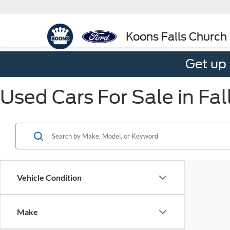
Koons Falls Church
Get up
Used Cars For Sale in Fal
Vehicle Condition
Make