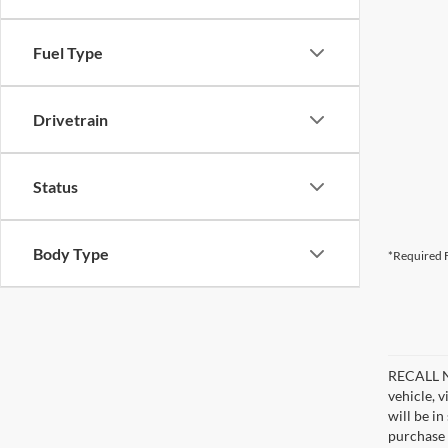
Fuel Type
Drivetrain
Status
Body Type
*Required F
RECALL NO
vehicle, 
will be i
purchase 