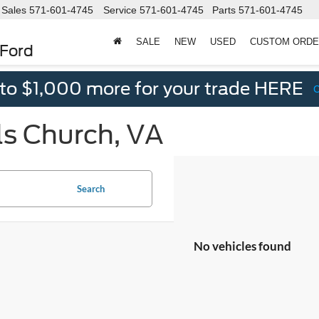
Sales
571-601-4745
Service
571-601-4745
Parts
571-601-4745
SALE
NEW
USED
CUSTOM ORD
 Ford
 to $1,000 more for your trade HERE
ls Church, VA
Search
No vehicles found