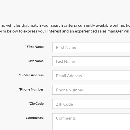
no vehicles that match your search criteria currently available online; ho
orm below to express your interest and an experienced sales manager will
*First Name
*Last Name
*E-Mail Address
*Phone Number
*Zip Code
Comments: