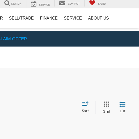
SEARCH
CONTACT
SAVED
SERVICE
ER
SELL/TRADE
FINANCE
SERVICE
ABOUT US
CLAIM OFFER
Sort
List
Grid