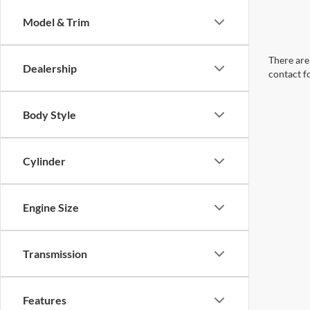
Model & Trim
There are 
Dealership
contact f
Body Style
Cylinder
Engine Size
Transmission
Features