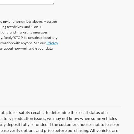
rd to my phone number above. Message
ing test drives, and 1-on-1
otional and marketing messages.
y. Reply ‘STOP’ to unsubscribe at any
formation with anyone. See our
Privacy
on about how we handle your data.
cturer safety recalls. To determine the recall status of a
nd factory production issues, we may not know when some vehicles
 any deposit fully refunded if the customer chooses not to lease or
ease verify options and price before purchasing. All vehicles are