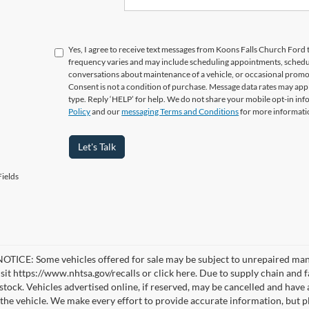
Yes, I agree to receive text messages from Koons Falls Church Fo
frequency varies and may include scheduling appointments, schedul
conversations about maintenance of a vehicle, or occasional prom
Consent is not a condition of purchase. Message data rates may appl
type. Reply ‘HELP’ for help. We do not share your mobile opt-in in
Policy
and our
messaging Terms and Conditions
for more informati
Let's Talk
ields
TICE: Some vehicles offered for sale may be subject to unrepaired manufa
visit https://www.nhtsa.gov/recalls or click here. Due to supply chain a
n stock. Vehicles advertised online, if reserved, may be cancelled and have
the vehicle. We make every effort to provide accurate information, but pl