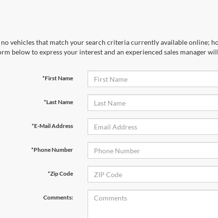
no vehicles that match your search criteria currently available online; ho
orm below to express your interest and an experienced sales manager will
*First Name
*Last Name
*E-Mail Address
*Phone Number
*Zip Code
Comments: