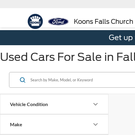
Koons Falls Church
Get up
Used Cars For Sale in Fal
Vehicle Condition
Make