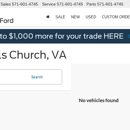
Sales
571-601-4745
Service
571-601-4745
Parts
571-601-4745
SALE
NEW
USED
CUSTOM ORD
 Ford
 to $1,000 more for your trade HERE
ls Church, VA
Search
No vehicles found