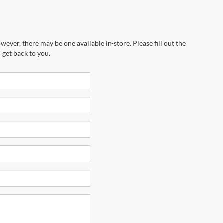
wever, there may be one available in-store. Please fill out the
 get back to you.