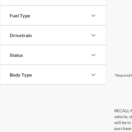
Fuel Type
Drivetrain
Status
Body Type
*Required F
RECALL NO
vehicle, 
will be i
purchase 