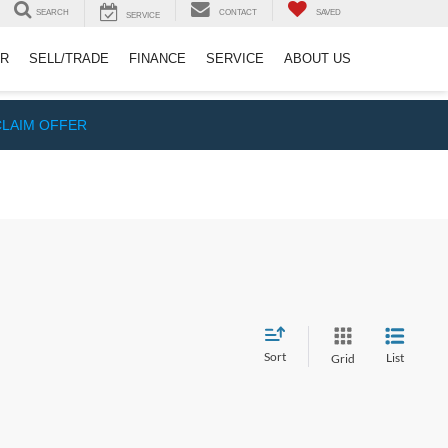
SEARCH
CONTACT
SAVED
SERVICE
ER
SELL/TRADE
FINANCE
SERVICE
ABOUT US
CLAIM OFFER
Sort
List
Grid