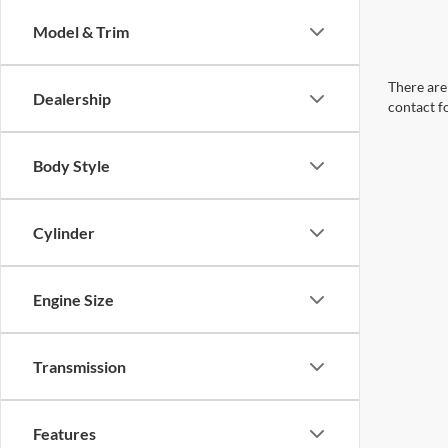
Model & Trim
There are 
Dealership
contact f
Body Style
Cylinder
Engine Size
Transmission
Features