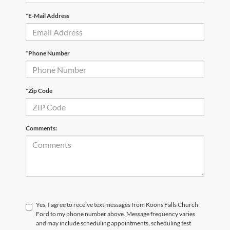
*E-Mail Address
*Phone Number
*Zip Code
Comments:
Yes, I agree to receive text messages from Koons Falls Church
Ford to my phone number above. Message frequency varies
and may include scheduling appointments, scheduling test