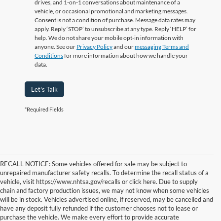
drives, and 1-on-1 conversations about maintenance of a
vehicle, or occasional promotional and marketing messages.
Consent is not a condition of purchase. Message data rates may
apply. Reply ‘STOP’ to unsubscribe at any type. Reply ‘HELP’ for
help. We do not share your mobile opt-in information with
anyone. See our
Privacy Policy
and our
messaging Terms and
Conditions
for more information about how we handle your
data.
Let's Talk
*Required Fields
RECALL NOTICE: Some vehicles offered for sale may be subject to
unrepaired manufacturer safety recalls. To determine the recall status of a
vehicle, visit https://www.nhtsa.gov/recalls or click here. Due to supply
chain and factory production issues, we may not know when some vehicles
will be in stock. Vehicles advertised online, if reserved, may be cancelled and
have any deposit fully refunded if the customer chooses not to lease or
purchase the vehicle. We make every effort to provide accurate