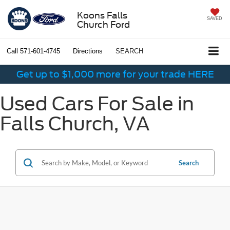
Koons Falls
SAVED
Church Ford
Call
571-601-4745
Directions
SEARCH
Get up to $1,000 more for your trade HERE
Used Cars For Sale in
Falls Church, VA
Search