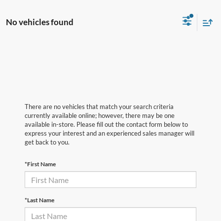
No vehicles found
There are no vehicles that match your search criteria
currently available online; however, there may be one
available in-store. Please fill out the contact form below to
express your interest and an experienced sales manager will
get back to you.
*First Name
*Last Name