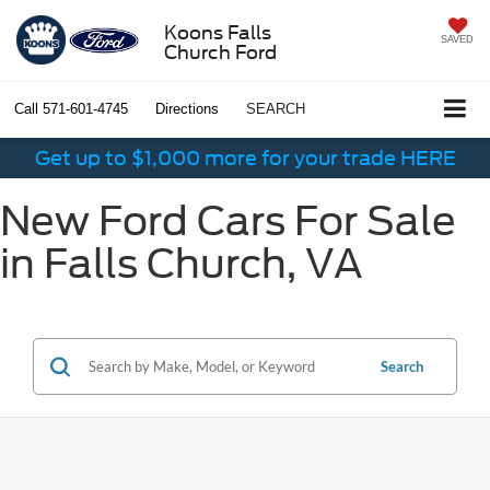
Koons Falls
SAVED
Church Ford
Call
571-601-4745
Directions
SEARCH
Get up to $1,000 more for your trade HERE
New Ford Cars For Sale
in Falls Church, VA
Search