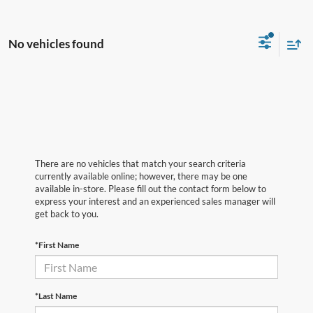
No vehicles found
There are no vehicles that match your search criteria
currently available online; however, there may be one
available in-store. Please fill out the contact form below to
express your interest and an experienced sales manager will
get back to you.
*First Name
*Last Name