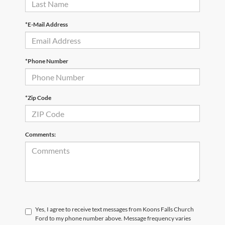
*E-Mail Address
*Phone Number
*Zip Code
Comments:
Yes, I agree to receive text messages from Koons Falls Church
Ford to my phone number above. Message frequency varies