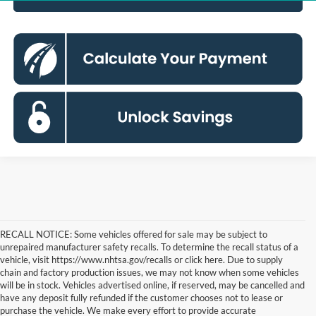
RECALL NOTICE: Some vehicles offered for sale may be subject to
unrepaired manufacturer safety recalls. To determine the recall status of a
vehicle, visit https://www.nhtsa.gov/recalls or click here. Due to supply
chain and factory production issues, we may not know when some vehicles
will be in stock. Vehicles advertised online, if reserved, may be cancelled and
have any deposit fully refunded if the customer chooses not to lease or
purchase the vehicle. We make every effort to provide accurate