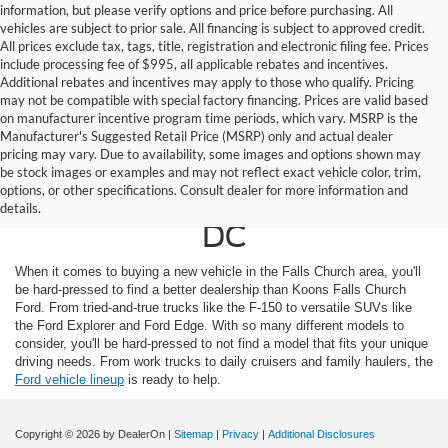
information, but please verify options and price before purchasing. All
vehicles are subject to prior sale. All financing is subject to approved credit.
All prices exclude tax, tags, title, registration and electronic filing fee. Prices
include processing fee of $995, all applicable rebates and incentives.
Additional rebates and incentives may apply to those who qualify. Pricing
may not be compatible with special factory financing. Prices are valid based
on manufacturer incentive program time periods, which vary. MSRP is the
Manufacturer's Suggested Retail Price (MSRP) only and actual dealer
pricing may vary. Due to availability, some images and options shown may
Ford For Sale in Falls
be stock images or examples and may not reflect exact vehicle color, trim,
options, or other specifications. Consult dealer for more information and
Church, Near Washington
details.
DC
When it comes to buying a new vehicle in the Falls Church area, you'll
be hard-pressed to find a better dealership than Koons Falls Church
Ford. From tried-and-true trucks like the F-150 to versatile SUVs like
the Ford Explorer and Ford Edge. With so many different models to
consider, you'll be hard-pressed to not find a model that fits your unique
driving needs. From work trucks to daily cruisers and family haulers, the
Ford vehicle lineup
is ready to help.
Copyright © 2026
by DealerOn
|
Sitemap
|
Privacy
|
Additional Disclosures