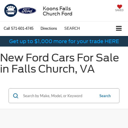
Koons Falls
SAVED
Church Ford
Call
571-601-4745
Directions
SEARCH
Get up to $1,000 more for your trade HERE
New Ford Cars For Sale
in Falls Church, VA
Search