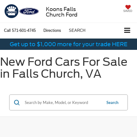
Koons Falls
SAVED
Church Ford
Call
571-601-4745
Directions
SEARCH
Get up to $1,000 more for your trade HERE
New Ford Cars For Sale
in Falls Church, VA
Search