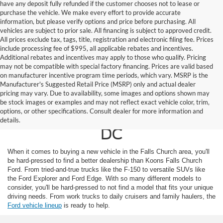
have any deposit fully refunded if the customer chooses not to lease or
purchase the vehicle. We make every effort to provide accurate
information, but please verify options and price before purchasing. All
vehicles are subject to prior sale. All financing is subject to approved credit.
All prices exclude tax, tags, title, registration and electronic filing fee. Prices
include processing fee of $995, all applicable rebates and incentives.
Additional rebates and incentives may apply to those who qualify. Pricing
may not be compatible with special factory financing. Prices are valid based
on manufacturer incentive program time periods, which vary. MSRP is the
Manufacturer's Suggested Retail Price (MSRP) only and actual dealer
pricing may vary. Due to availability, some images and options shown may
Ford For Sale in Falls
be stock images or examples and may not reflect exact vehicle color, trim,
options, or other specifications. Consult dealer for more information and
Church, Near Washington
details.
DC
When it comes to buying a new vehicle in the Falls Church area, you'll
be hard-pressed to find a better dealership than Koons Falls Church
Ford. From tried-and-true trucks like the F-150 to versatile SUVs like
the Ford Explorer and Ford Edge. With so many different models to
consider, you'll be hard-pressed to not find a model that fits your unique
driving needs. From work trucks to daily cruisers and family haulers, the
Ford vehicle lineup
is ready to help.