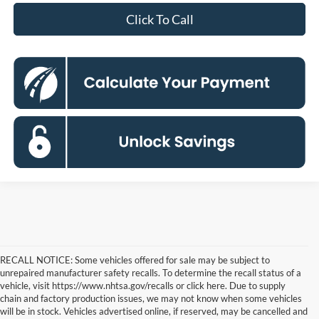
Click To Call
RECALL NOTICE: Some vehicles offered for sale may be subject to
unrepaired manufacturer safety recalls. To determine the recall status of a
vehicle, visit https://www.nhtsa.gov/recalls or click here. Due to supply
chain and factory production issues, we may not know when some vehicles
will be in stock. Vehicles advertised online, if reserved, may be cancelled and