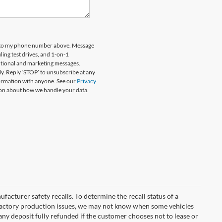
rd to my phone number above. Message
ing test drives, and 1-on-1
otional and marketing messages.
y. Reply ‘STOP’ to unsubscribe at any
formation with anyone. See our
Privacy
on about how we handle your data.
cturer safety recalls. To determine the recall status of a
nd factory production issues, we may not know when some vehicles
 any deposit fully refunded if the customer chooses not to lease or