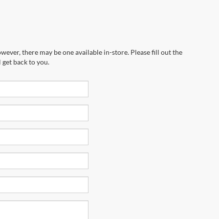
wever, there may be one available in-store. Please fill out the
 get back to you.