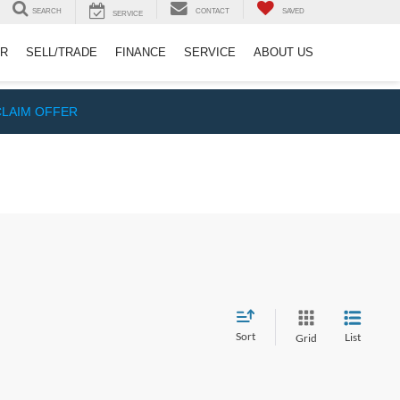
SEARCH
CONTACT
SAVED
SERVICE
ER
SELL/TRADE
FINANCE
SERVICE
ABOUT US
CLAIM OFFER
Sort
List
Grid