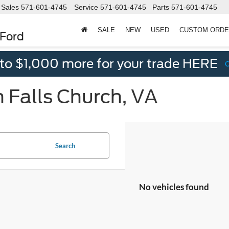
Sales
571-601-4745
Service
571-601-4745
Parts
571-601-4745
SALE
NEW
USED
CUSTOM ORD
 Ford
 to $1,000 more for your trade HERE
n Falls Church, VA
Search
No vehicles found