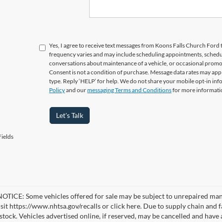
Yes, I agree to receive text messages from Koons Falls Church Fo
frequency varies and may include scheduling appointments, schedul
conversations about maintenance of a vehicle, or occasional prom
Consent is not a condition of purchase. Message data rates may appl
type. Reply ‘HELP’ for help. We do not share your mobile opt-in in
Policy
and our
messaging Terms and Conditions
for more informati
Let's Talk
ields
TICE: Some vehicles offered for sale may be subject to unrepaired manufa
visit https://www.nhtsa.gov/recalls or click here. Due to supply chain a
n stock. Vehicles advertised online, if reserved, may be cancelled and have