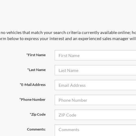
no vehicles that match your search criteria currently available online; ho
orm below to express your interest and an experienced sales manager will
*First Name
*Last Name
*E-Mail Address
*Phone Number
*Zip Code
Comments: