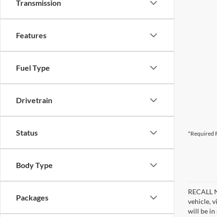
Transmission
Features
Fuel Type
Drivetrain
Status
*Required F
Body Type
RECALL NO
Packages
vehicle, 
will be i