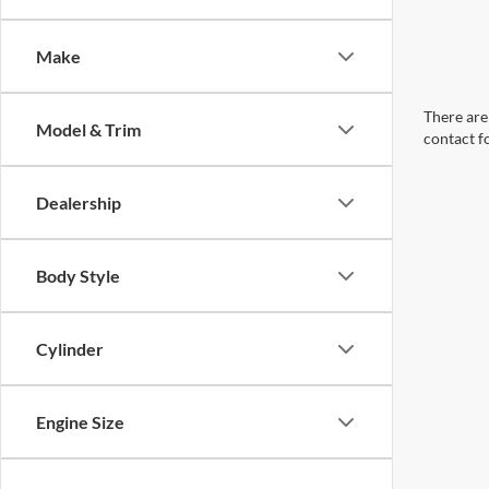
Make
There are 
Model & Trim
contact f
Dealership
Body Style
Cylinder
Engine Size