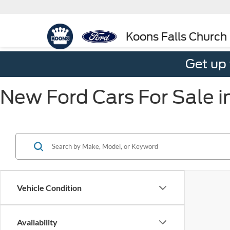
Koons Falls Church
Get up
New Ford Cars For Sale i
Vehicle Condition
Availability